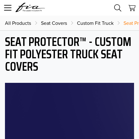
All Products
Seat Covers
Custom Fit Truck
Seat Pr
SEAT PROTECTOR™ - CUSTOM
FIT POLYESTER TRUCK SEAT
COVERS