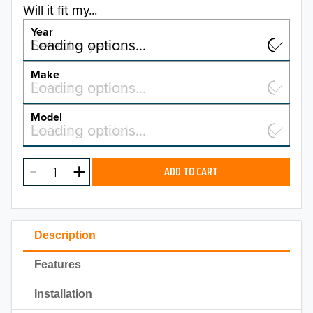
Will it fit my...
Year
Select a year…
Loading options…
YEAR
Make
Select a make…
Loading options…
MAKE
Model
Select a model…
Loading options…
2026
MODEL
2025
ADD TO CART
2024
2023
Description
2022
Features
2021
Installation