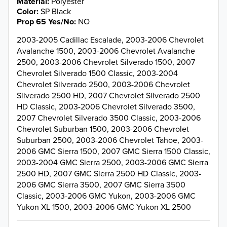
Material
Polyester
Color
SP Black
Prop 65 Yes/No
NO
2003-2005 Cadillac Escalade, 2003-2006 Chevrolet
Avalanche 1500, 2003-2006 Chevrolet Avalanche
2500, 2003-2006 Chevrolet Silverado 1500, 2007
Chevrolet Silverado 1500 Classic, 2003-2004
Chevrolet Silverado 2500, 2003-2006 Chevrolet
Silverado 2500 HD, 2007 Chevrolet Silverado 2500
HD Classic, 2003-2006 Chevrolet Silverado 3500,
2007 Chevrolet Silverado 3500 Classic, 2003-2006
Chevrolet Suburban 1500, 2003-2006 Chevrolet
Suburban 2500, 2003-2006 Chevrolet Tahoe, 2003-
2006 GMC Sierra 1500, 2007 GMC Sierra 1500 Classic,
2003-2004 GMC Sierra 2500, 2003-2006 GMC Sierra
2500 HD, 2007 GMC Sierra 2500 HD Classic, 2003-
2006 GMC Sierra 3500, 2007 GMC Sierra 3500
Classic, 2003-2006 GMC Yukon, 2003-2006 GMC
Yukon XL 1500, 2003-2006 GMC Yukon XL 2500