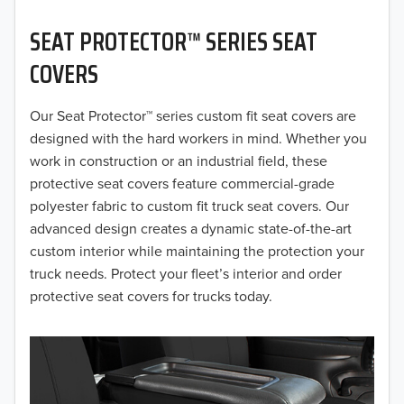
2020
SEAT PROTECTOR™ SERIES SEAT
2019
COVERS
2018
Our Seat Protector™ series custom fit seat covers are
2017
designed with the hard workers in mind. Whether you
2016
work in construction or an industrial field, these
protective seat covers feature commercial-grade
2015
polyester fabric to custom fit truck seat covers. Our
advanced design creates a dynamic state-of-the-art
2014
custom interior while maintaining the protection your
truck needs. Protect your fleet’s interior and order
2013
protective seat covers for trucks today.
2012
2011
2010