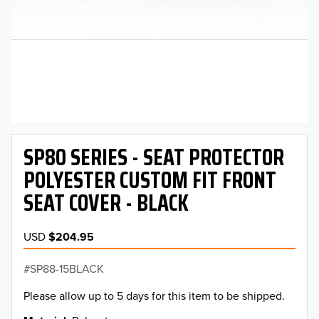
SP80 SERIES - SEAT PROTECTOR
POLYESTER CUSTOM FIT FRONT
SEAT COVER - BLACK
USD
$204.95
SP88-15BLACK
Please allow up to 5 days for this item to be shipped.