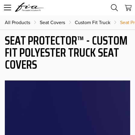
All Products
Seat Covers
Custom Fit Truck
Seat Pr
SEAT PROTECTOR™ - CUSTOM
FIT POLYESTER TRUCK SEAT
COVERS