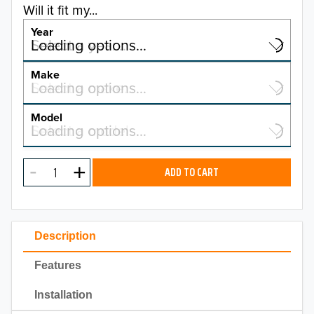
Will it fit my...
Year
Select a year…
Loading options…
YEAR
Make
Select a make…
Loading options…
MAKE
Model
Select a model…
Loading options…
2026
MODEL
2025
ADD TO CART
2024
2023
Description
2022
Features
2021
Installation