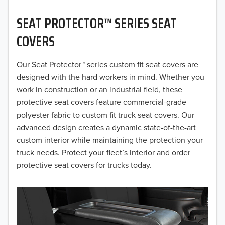
2020
SEAT PROTECTOR™ SERIES SEAT
2019
COVERS
2018
Our Seat Protector™ series custom fit seat covers are
2017
designed with the hard workers in mind. Whether you
2016
work in construction or an industrial field, these
protective seat covers feature commercial-grade
2015
polyester fabric to custom fit truck seat covers. Our
advanced design creates a dynamic state-of-the-art
2014
custom interior while maintaining the protection your
truck needs. Protect your fleet’s interior and order
2013
protective seat covers for trucks today.
2012
2011
2010