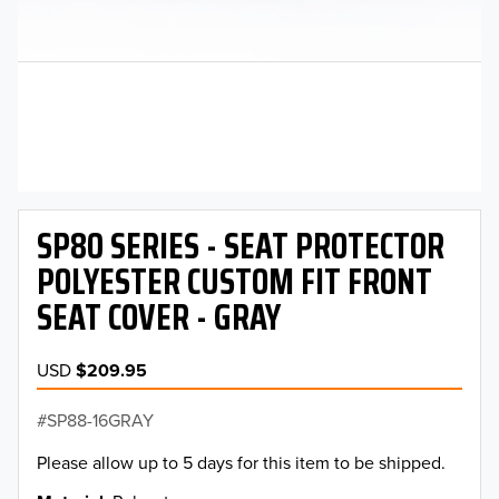
SP80 SERIES - SEAT PROTECTOR
POLYESTER CUSTOM FIT FRONT
SEAT COVER - GRAY
USD
$209.95
SP88-16GRAY
Please allow up to 5 days for this item to be shipped.