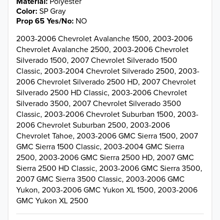
Material
Polyester
Color
SP Gray
Prop 65 Yes/No
NO
2003-2006 Chevrolet Avalanche 1500, 2003-2006
Chevrolet Avalanche 2500, 2003-2006 Chevrolet
Silverado 1500, 2007 Chevrolet Silverado 1500
Classic, 2003-2004 Chevrolet Silverado 2500, 2003-
2006 Chevrolet Silverado 2500 HD, 2007 Chevrolet
Silverado 2500 HD Classic, 2003-2006 Chevrolet
Silverado 3500, 2007 Chevrolet Silverado 3500
Classic, 2003-2006 Chevrolet Suburban 1500, 2003-
2006 Chevrolet Suburban 2500, 2003-2006
Chevrolet Tahoe, 2003-2006 GMC Sierra 1500, 2007
GMC Sierra 1500 Classic, 2003-2004 GMC Sierra
2500, 2003-2006 GMC Sierra 2500 HD, 2007 GMC
Sierra 2500 HD Classic, 2003-2006 GMC Sierra 3500,
2007 GMC Sierra 3500 Classic, 2003-2006 GMC
Yukon, 2003-2006 GMC Yukon XL 1500, 2003-2006
GMC Yukon XL 2500