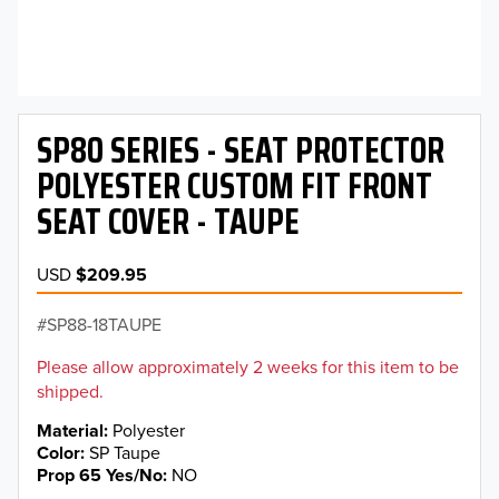
SP80 SERIES - SEAT PROTECTOR
POLYESTER CUSTOM FIT FRONT
SEAT COVER - TAUPE
USD
$209.95
SP88-18TAUPE
Please allow approximately 2 weeks for this item to be
shipped.
Material
Polyester
Color
SP Taupe
Prop 65 Yes/No
NO