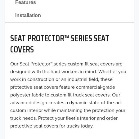
Features
2021
Installation
2020
SEAT PROTECTOR™ SERIES SEAT
2019
COVERS
2018
Our Seat Protector™ series custom fit seat covers are
2017
designed with the hard workers in mind. Whether you
2016
work in construction or an industrial field, these
protective seat covers feature commercial-grade
2015
polyester fabric to custom fit truck seat covers. Our
advanced design creates a dynamic state-of-the-art
2014
custom interior while maintaining the protection your
truck needs. Protect your fleet’s interior and order
2013
protective seat covers for trucks today.
2012