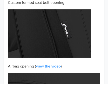
Custom formed seat belt opening
2001
2000
1999
1998
1997
TO 50% OFF!
USD
Airbag opening (
view the video
)