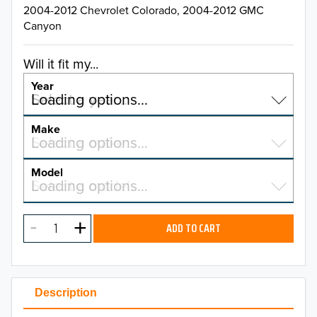
2004-2012 Chevrolet Colorado, 2004-2012 GMC
Canyon
Will it fit my...
Year
Select a year…
Loading options…
YEAR
Make
Select a make…
Loading options…
MAKE
Model
Select a model…
Loading options…
2026
MODEL
2025
ADD TO CART
2024
2023
Description
2022