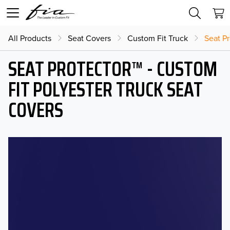
All Products
Seat Covers
Custom Fit Truck
Seat Pr
SEAT PROTECTOR™ - CUSTOM
FIT POLYESTER TRUCK SEAT
COVERS