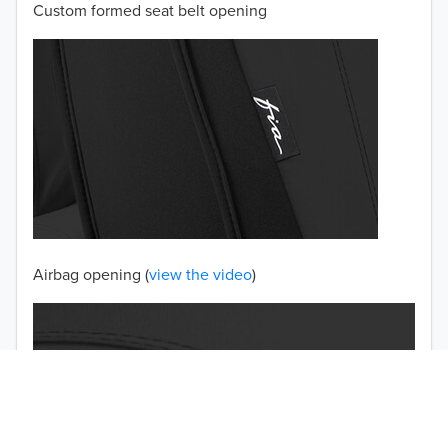
Custom formed seat belt opening
2001
2000
1999
1998
1997
TO 50% OFF!
USD
Airbag opening (
view the video
)