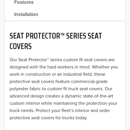
Features
2021
Installation
2020
SEAT PROTECTOR™ SERIES SEAT
2019
COVERS
2018
Our Seat Protector™ series custom fit seat covers are
2017
designed with the hard workers in mind. Whether you
2016
work in construction or an industrial field, these
protective seat covers feature commercial-grade
2015
polyester fabric to custom fit truck seat covers. Our
advanced design creates a dynamic state-of-the-art
2014
custom interior while maintaining the protection your
truck needs. Protect your fleet’s interior and order
2013
protective seat covers for trucks today.
2012