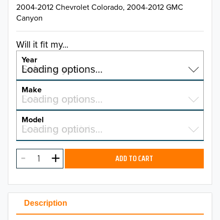
2004-2012 Chevrolet Colorado, 2004-2012 GMC
Canyon
Will it fit my...
Year
Select a year…
Loading options…
YEAR
Make
Select a make…
Loading options…
MAKE
Model
Select a model…
Loading options…
2026
MODEL
2025
ADD TO CART
2024
2023
Description
2022