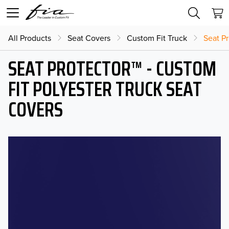
All Products
Seat Covers
Custom Fit Truck
Seat Pr
SEAT PROTECTOR™ - CUSTOM
FIT POLYESTER TRUCK SEAT
COVERS