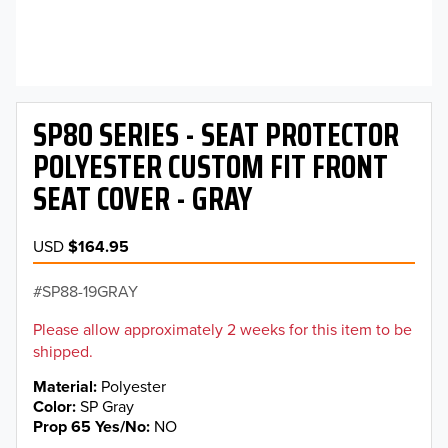
SP80 SERIES - SEAT PROTECTOR
POLYESTER CUSTOM FIT FRONT
SEAT COVER - GRAY
USD
$164.95
SP88-19GRAY
Please allow approximately 2 weeks for this item to be
shipped.
Material
Polyester
Color
SP Gray
Prop 65 Yes/No
NO