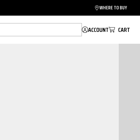
WHERE TO BUY
ACCOUNT
CART