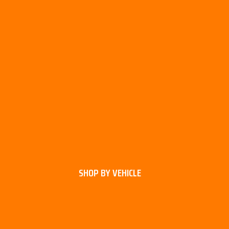
SHOP BY VEHICLE