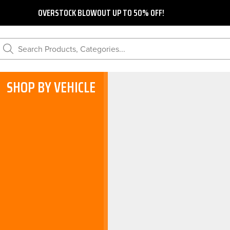
OVERSTOCK BLOWOUT UP TO 50% OFF!
Search Products, Categories...
SHOP BY VEHICLE