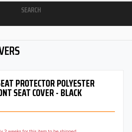
SEARCH
OVERS
 SEAT PROTECTOR POLYESTER
ONT SEAT COVER - BLACK
y 2 weeks for this item to be shipped.