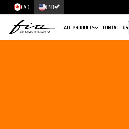
CAD
USD
ALL PRODUCTS
CONTACT US