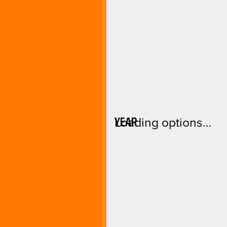
YEAR
Loading options…