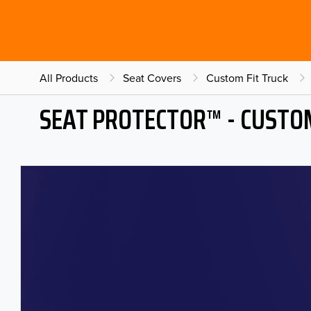
All Products
Seat Covers
Custom Fit Truck
SEAT PROTECTOR™ - CUSTOM