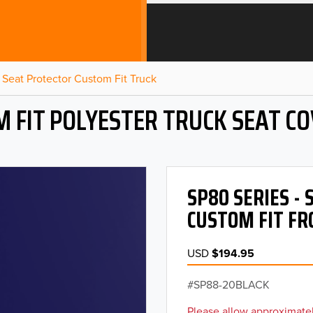
Seat Protector Custom Fit Truck
 FIT POLYESTER TRUCK SEAT C
SP80 SERIES -
CUSTOM FIT FR
USD
$194.95
SP88-20BLACK
Please allow approximatel