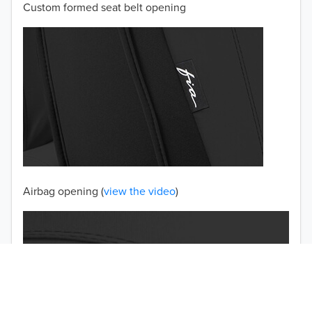
Custom formed seat belt opening
2001
2000
1999
1998
1997
TO 50% OFF!
USD
Airbag opening (
view the video
)