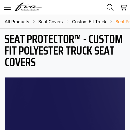
All Products
Seat Covers
Custom Fit Truck
Seat Pr
SEAT PROTECTOR™ - CUSTOM
FIT POLYESTER TRUCK SEAT
COVERS