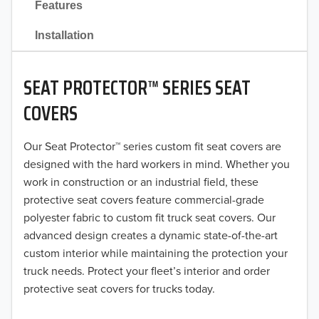
Features
2021
Installation
2020
SEAT PROTECTOR™ SERIES SEAT
2019
COVERS
2018
Our Seat Protector™ series custom fit seat covers are
2017
designed with the hard workers in mind. Whether you
2016
work in construction or an industrial field, these
protective seat covers feature commercial-grade
2015
polyester fabric to custom fit truck seat covers. Our
advanced design creates a dynamic state-of-the-art
2014
custom interior while maintaining the protection your
truck needs. Protect your fleet’s interior and order
2013
protective seat covers for trucks today.
2012