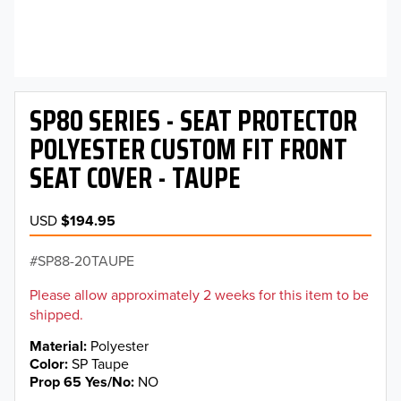
SP80 SERIES - SEAT PROTECTOR
POLYESTER CUSTOM FIT FRONT
SEAT COVER - TAUPE
USD
$194.95
SP88-20TAUPE
Please allow approximately 2 weeks for this item to be
shipped.
Material
Polyester
Color
SP Taupe
Prop 65 Yes/No
NO