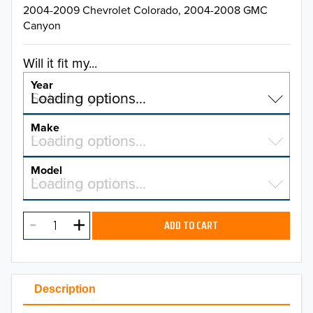
2004-2009 Chevrolet Colorado, 2004-2008 GMC
Canyon
Will it fit my...
Year
Select a year…
Loading options…
YEAR
Make
Select a make…
Loading options…
MAKE
Model
Select a model…
Loading options…
2026
MODEL
2025
ADD TO CART
2024
2023
Description
2022