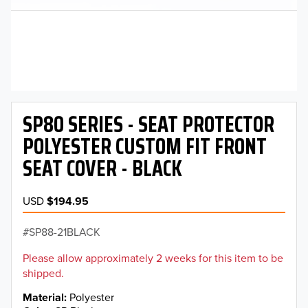
SP80 SERIES - SEAT PROTECTOR
POLYESTER CUSTOM FIT FRONT
SEAT COVER - BLACK
USD
$194.95
SP88-21BLACK
Please allow approximately 2 weeks for this item to be
shipped.
Material
Polyester