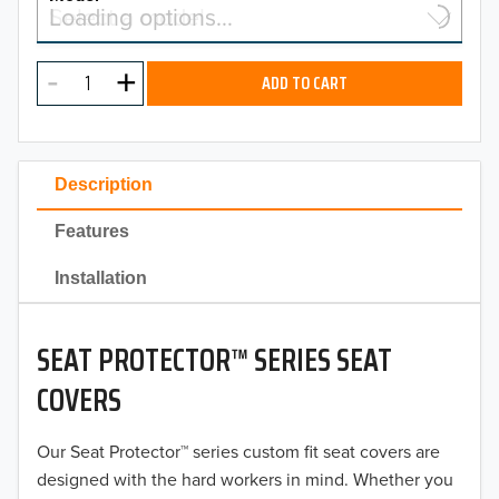
Select a model…
Loading options…
2026
MODEL
2025
ADD TO CART
2024
2023
Description
2022
Features
2021
Installation
2020
SEAT PROTECTOR™ SERIES SEAT
2019
COVERS
2018
Our Seat Protector™ series custom fit seat covers are
2017
designed with the hard workers in mind. Whether you