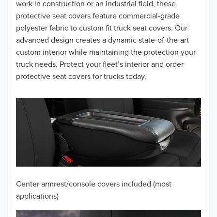
2016
work in construction or an industrial field, these
protective seat covers feature commercial-grade
2015
polyester fabric to custom fit truck seat covers. Our
advanced design creates a dynamic state-of-the-art
2014
custom interior while maintaining the protection your
truck needs. Protect your fleet’s interior and order
2013
protective seat covers for trucks today.
2012
2011
2010
2009
2008
Center armrest/console covers included (most
2007
applications)
2006