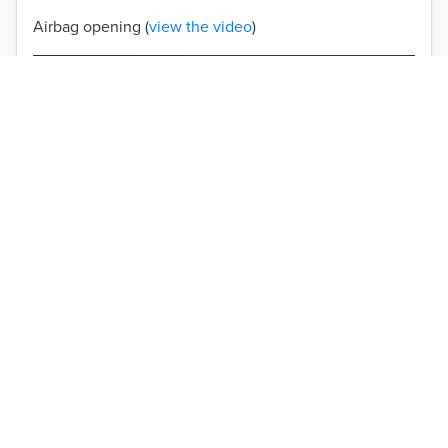
Airbag opening (
view the video
)
Double-stitched seams