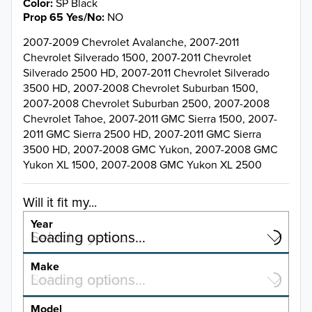
Color
SP Black
Prop 65 Yes/No
NO
2007-2009 Chevrolet Avalanche, 2007-2011
Chevrolet Silverado 1500, 2007-2011 Chevrolet
Silverado 2500 HD, 2007-2011 Chevrolet Silverado
3500 HD, 2007-2008 Chevrolet Suburban 1500,
2007-2008 Chevrolet Suburban 2500, 2007-2008
Chevrolet Tahoe, 2007-2011 GMC Sierra 1500, 2007-
2011 GMC Sierra 2500 HD, 2007-2011 GMC Sierra
3500 HD, 2007-2008 GMC Yukon, 2007-2008 GMC
Yukon XL 1500, 2007-2008 GMC Yukon XL 2500
Will it fit my...
Year
Select a year…
Loading options…
YEAR
Make
Select a make…
Loading options…
MAKE
Model