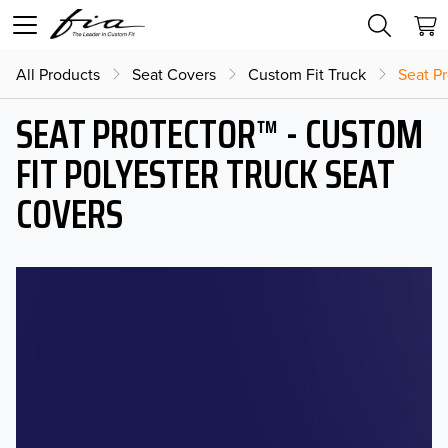
All Products
Seat Covers
Custom Fit Truck
Seat Pr
SEAT PROTECTOR™ - CUSTOM
FIT POLYESTER TRUCK SEAT
COVERS