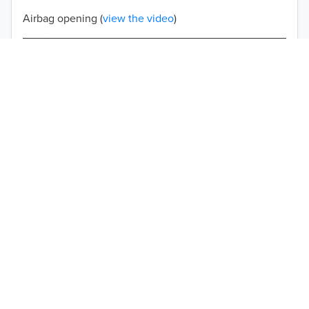
Airbag opening (
view the video
)
Double-stitched seams