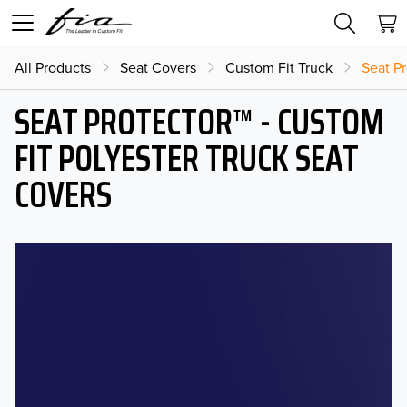
All Products
Seat Covers
Custom Fit Truck
Seat Pr
SEAT PROTECTOR™ - CUSTOM
FIT POLYESTER TRUCK SEAT
COVERS