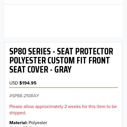
SP80 SERIES - SEAT PROTECTOR
POLYESTER CUSTOM FIT FRONT
SEAT COVER - GRAY
USD
$194.95
SP88-21GRAY
Please allow approximately 2 weeks for this item to be
shipped.
Material
Polyester