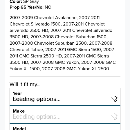
Color
SP Gray
Prop 65 Yes/No
NO
2007-2009 Chevrolet Avalanche, 2007-2011
Chevrolet Silverado 1500, 2007-2011 Chevrolet
Silverado 2500 HD, 2007-2011 Chevrolet Silverado
3500 HD, 2007-2008 Chevrolet Suburban 1500,
2007-2008 Chevrolet Suburban 2500, 2007-2008
Chevrolet Tahoe, 2007-2011 GMC Sierra 1500, 2007-
2011 GMC Sierra 2500 HD, 2007-2011 GMC Sierra
3500 HD, 2007-2008 GMC Yukon, 2007-2008 GMC
Yukon XL 1500, 2007-2008 GMC Yukon XL 2500
Will it fit my...
Year
Select a year…
Loading options…
YEAR
Make
Select a make…
Loading options…
MAKE
Model