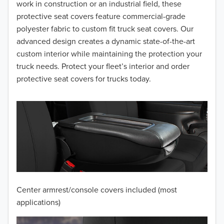
2016
work in construction or an industrial field, these
protective seat covers feature commercial-grade
2015
polyester fabric to custom fit truck seat covers. Our
advanced design creates a dynamic state-of-the-art
2014
custom interior while maintaining the protection your
truck needs. Protect your fleet’s interior and order
2013
protective seat covers for trucks today.
2012
2011
2010
2009
2008
Center armrest/console covers included (most
2007
applications)
2006