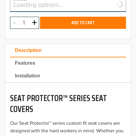
Select a model…
Loading options…
2026
MODEL
2025
ADD TO CART
2024
2023
Description
2022
Features
2021
Installation
2020
SEAT PROTECTOR™ SERIES SEAT
2019
COVERS
2018
Our Seat Protector™ series custom fit seat covers are
2017
designed with the hard workers in mind. Whether you