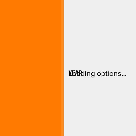
YEAR
Loading options…