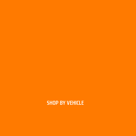
SHOP BY VEHICLE