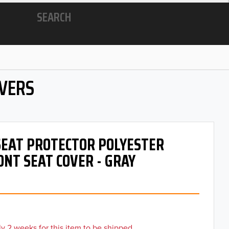
SEARCH
OVERS
 SEAT PROTECTOR POLYESTER
ONT SEAT COVER - GRAY
y 2 weeks for this item to be shipped.