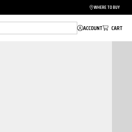
WHERE TO BUY
ACCOUNT
CART