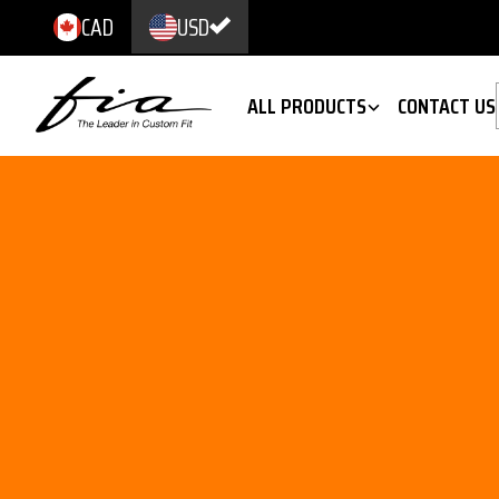
CAD
USD
ALL PRODUCTS
CONTACT US