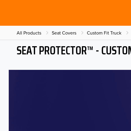
All Products
Seat Covers
Custom Fit Truck
SEAT PROTECTOR™ - CUSTOM