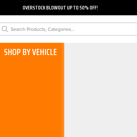
OVERSTOCK BLOWOUT UP TO 50% OFF!
Search Products, Categories...
SHOP BY VEHICLE