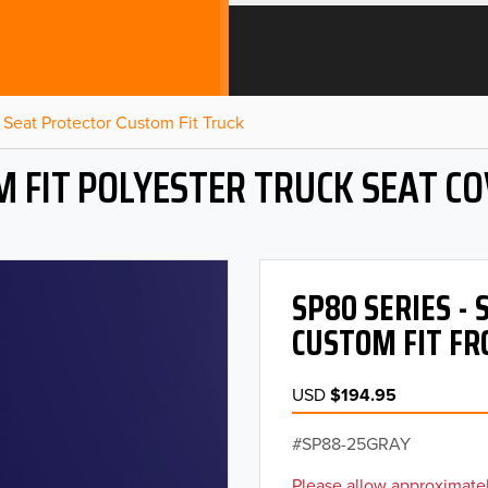
Seat Protector Custom Fit Truck
 FIT POLYESTER TRUCK SEAT C
SP80 SERIES -
CUSTOM FIT FR
USD
$194.95
SP88-25GRAY
Please allow approximatel