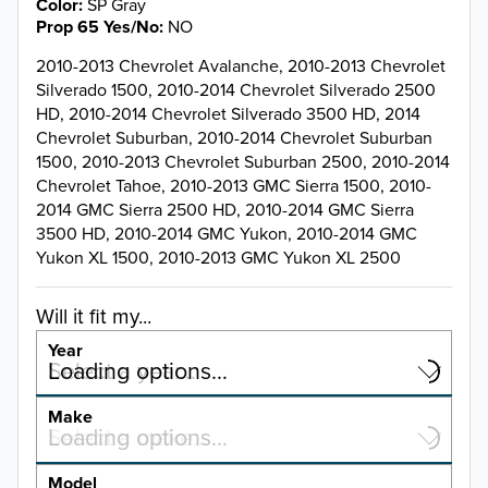
Color
SP Gray
Prop 65 Yes/No
NO
2010-2013 Chevrolet Avalanche, 2010-2013 Chevrolet
Silverado 1500, 2010-2014 Chevrolet Silverado 2500
HD, 2010-2014 Chevrolet Silverado 3500 HD, 2014
Chevrolet Suburban, 2010-2014 Chevrolet Suburban
1500, 2010-2013 Chevrolet Suburban 2500, 2010-2014
Chevrolet Tahoe, 2010-2013 GMC Sierra 1500, 2010-
2014 GMC Sierra 2500 HD, 2010-2014 GMC Sierra
3500 HD, 2010-2014 GMC Yukon, 2010-2014 GMC
Yukon XL 1500, 2010-2013 GMC Yukon XL 2500
Will it fit my...
Year
Select a year…
Loading options…
YEAR
Make
Select a make…
Loading options…
MAKE
Model