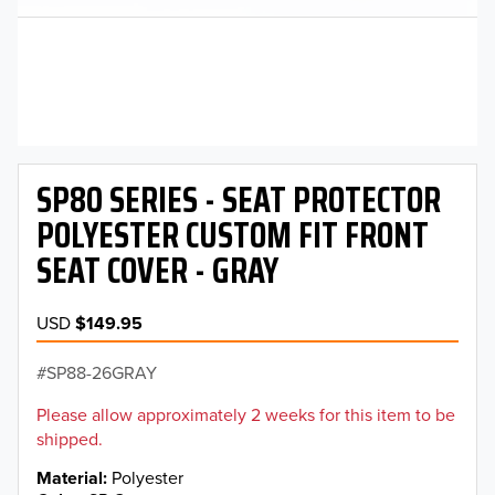
SP80 SERIES - SEAT PROTECTOR
POLYESTER CUSTOM FIT FRONT
SEAT COVER - GRAY
USD
$149.95
SP88-26GRAY
Please allow approximately 2 weeks for this item to be
shipped.
Material
Polyester