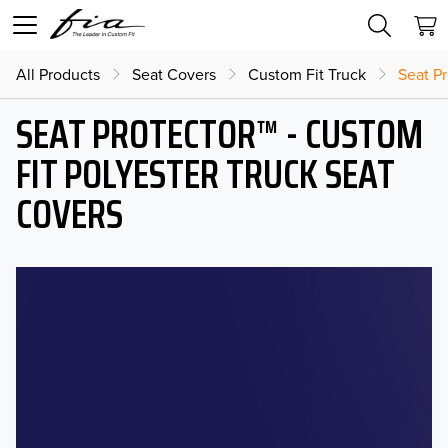
All Products
Seat Covers
Custom Fit Truck
Seat Pr
SEAT PROTECTOR™ - CUSTOM
FIT POLYESTER TRUCK SEAT
COVERS