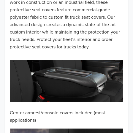
2016
work in construction or an industrial field, these
protective seat covers feature commercial-grade
2015
polyester fabric to custom fit truck seat covers. Our
advanced design creates a dynamic state-of-the-art
2014
custom interior while maintaining the protection your
truck needs. Protect your fleet’s interior and order
2013
protective seat covers for trucks today.
2012
2011
2010
2009
2008
Center armrest/console covers included (most
2007
applications)
2006