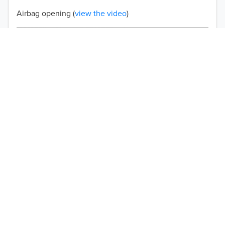
Airbag opening (
view the video
)
Double-stitched seams