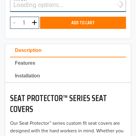
Select a model…
Loading options…
2026
MODEL
2025
ADD TO CART
2024
2023
Description
2022
Features
2021
Installation
2020
SEAT PROTECTOR™ SERIES SEAT
2019
COVERS
2018
Our Seat Protector™ series custom fit seat covers are
2017
designed with the hard workers in mind. Whether you