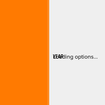
YEAR
Loading options…