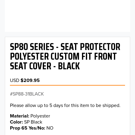
SP80 SERIES - SEAT PROTECTOR
POLYESTER CUSTOM FIT FRONT
SEAT COVER - BLACK
USD
$209.95
SP88-31BLACK
Please allow up to 5 days for this item to be shipped.
Material
Polyester
Color
SP Black
Prop 65 Yes/No
NO