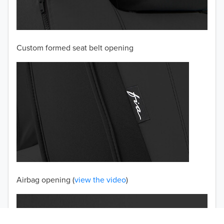
2003
2002
Custom formed seat belt opening
2001
2000
1999
1998
1997
TO 50% OFF!
USD
Airbag opening (
view the video
)