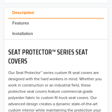
2023
Description
2022
Features
2021
Installation
2020
SEAT PROTECTOR™ SERIES SEAT
2019
COVERS
2018
Our Seat Protector™ series custom fit seat covers are
2017
designed with the hard workers in mind. Whether you
2016
work in construction or an industrial field, these
protective seat covers feature commercial-grade
2015
polyester fabric to custom fit truck seat covers. Our
advanced design creates a dynamic state-of-the-art
2014
custom interior while maintaining the protection your