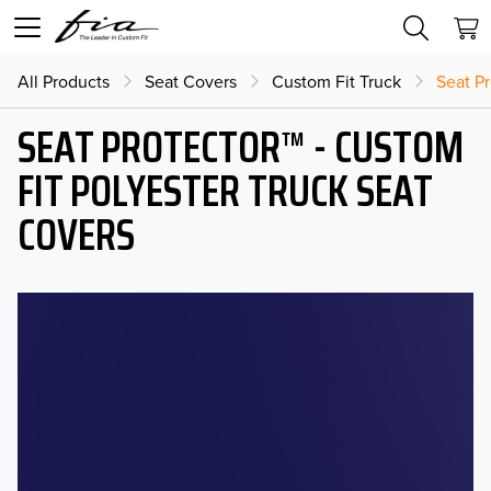
All Products
Seat Covers
Custom Fit Truck
Seat Pr
SEAT PROTECTOR™ - CUSTOM
FIT POLYESTER TRUCK SEAT
COVERS