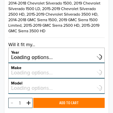
2014-2018 Chevrolet Silverado 1500, 2019 Chevrolet
Silverado 1500 LD, 2015-2019 Chevrolet Silverado
2500 HD, 2015-2019 Chevrolet Silverado 3500 HD,
2014-2018 GMC Sierra 1500, 2019 GMC Sierra 1500
Limited, 2015-2019 GMC Sierra 2500 HD, 2015-2019
GMC Sierra 3500 HD
Will it fit my...
Year
Select a year…
Loading options…
YEAR
Make
Select a make…
Loading options…
MAKE
Model
Select a model…
Loading options…
2026
MODEL
2025
ADD TO CART
2024