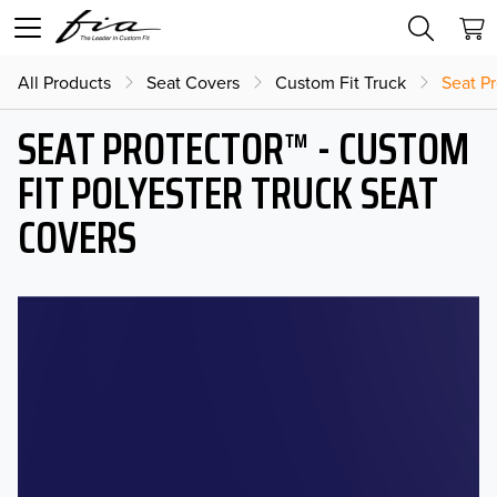
All Products
Seat Covers
Custom Fit Truck
Seat Pr
SEAT PROTECTOR™ - CUSTOM
FIT POLYESTER TRUCK SEAT
COVERS