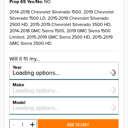
Prop 65 Yes/No
NO
2014-2018 Chevrolet Silverado 1500, 2019 Chevrolet
Silverado 1500 LD, 2015-2019 Chevrolet Silverado
2500 HD, 2015-2019 Chevrolet Silverado 3500 HD,
2014-2018 GMC Sierra 1500, 2019 GMC Sierra 1500
Limited, 2015-2019 GMC Sierra 2500 HD, 2015-2019
GMC Sierra 3500 HD
Will it fit my...
Year
Select a year…
Loading options…
YEAR
Make
Select a make…
Loading options…
MAKE
Model
Select a model…
Loading options…
2026
MODEL
2025
ADD TO CART