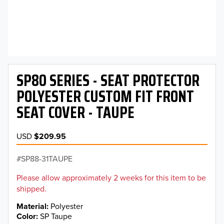
SP80 SERIES - SEAT PROTECTOR
POLYESTER CUSTOM FIT FRONT
SEAT COVER - TAUPE
USD
$209.95
SP88-31TAUPE
Please allow approximately 2 weeks for this item to be
shipped.
Material
Polyester
Color
SP Taupe