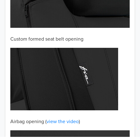
2003
2002
Custom formed seat belt opening
2001
2000
1999
1998
1997
TO 50% OFF!
USD
Airbag opening (
view the video
)