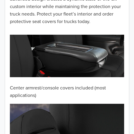
2014
custom interior while maintaining the protection your
truck needs. Protect your fleet’s interior and order
2013
protective seat covers for trucks today.
2012
2011
2010
2009
2008
Center armrest/console covers included (most
2007
applications)
2006
2005
2004