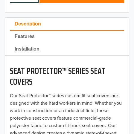
2024
2023
Description
2022
Features
2021
Installation
2020
SEAT PROTECTOR™ SERIES SEAT
2019
COVERS
2018
Our Seat Protector™ series custom fit seat covers are
2017
designed with the hard workers in mind. Whether you
2016
work in construction or an industrial field, these
protective seat covers feature commercial-grade
2015
polyester fabric to custom fit truck seat covers. Our
advanced design creates a dynamic state-of-the-art