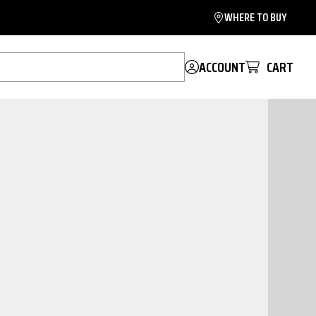
WHERE TO BUY
ACCOUNT
CART