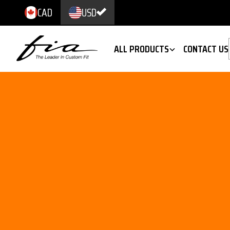
CAD
USD
ALL PRODUCTS
CONTACT US