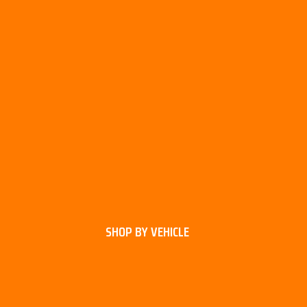
SHOP BY VEHICLE