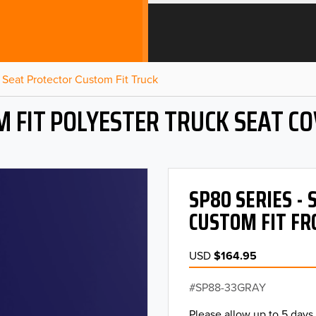
Seat Protector Custom Fit Truck
 FIT POLYESTER TRUCK SEAT C
SP80 SERIES -
CUSTOM FIT FR
USD
$164.95
SP88-33GRAY
Please allow up to 5 days 