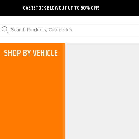
OVERSTOCK BLOWOUT UP TO 50% OFF!
Search Products, Categories...
SHOP BY VEHICLE