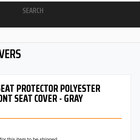
SEARCH
OVERS
 SEAT PROTECTOR POLYESTER
ONT SEAT COVER - GRAY
for this item to be shipped.