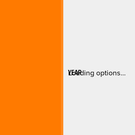
YEAR
Loading options…