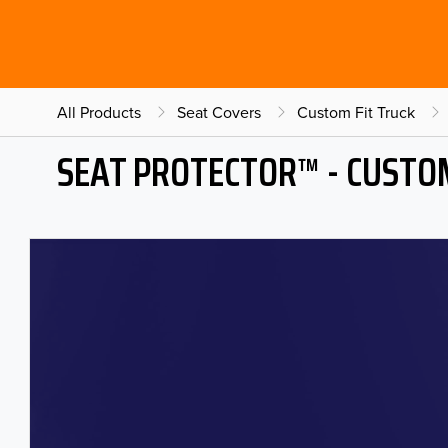
All Products
Seat Covers
Custom Fit Truck
SEAT PROTECTOR™ - CUSTOM