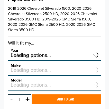
2019-2026 Chevrolet Silverado 1500, 2020-2026
Chevrolet Silverado 2500 HD, 2020-2026 Chevrolet
Silverado 3500 HD, 2019-2026 GMC Sierra 1500,
2020-2026 GMC Sierra 2500 HD, 2020-2026 GMC
Sierra 3500 HD
Will it fit my...
Year
Select a year…
Loading options…
YEAR
Make
Select a make…
Loading options…
MAKE
Model
Select a model…
Loading options…
2026
MODEL
2025
ADD TO CART
2024