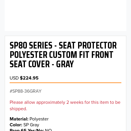
SP80 SERIES - SEAT PROTECTOR
POLYESTER CUSTOM FIT FRONT
SEAT COVER - GRAY
USD
$224.95
SP88-36GRAY
Please allow approximately 2 weeks for this item to be
shipped.
Material
Polyester
Color
SP Gray
Prop 65 Yes/No
NO