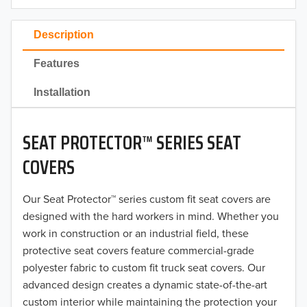
2023
Description
2022
Features
2021
Installation
2020
SEAT PROTECTOR™ SERIES SEAT
2019
COVERS
2018
Our Seat Protector™ series custom fit seat covers are
2017
designed with the hard workers in mind. Whether you
2016
work in construction or an industrial field, these
protective seat covers feature commercial-grade
2015
polyester fabric to custom fit truck seat covers. Our
advanced design creates a dynamic state-of-the-art
2014
custom interior while maintaining the protection your