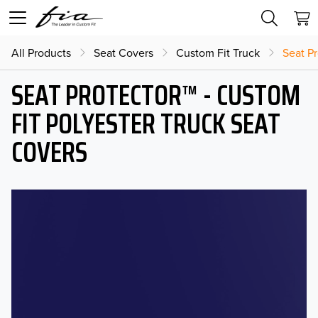
All Products
Seat Covers
Custom Fit Truck
Seat Pr
SEAT PROTECTOR™ - CUSTOM
FIT POLYESTER TRUCK SEAT
COVERS