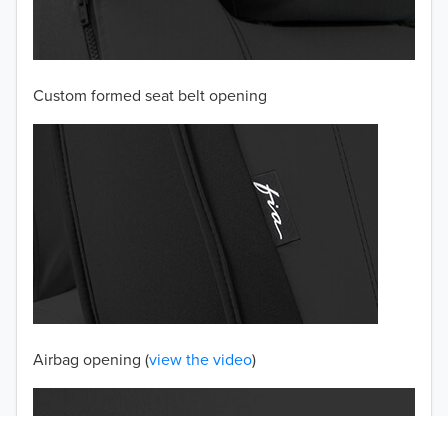
2003
2002
Custom formed seat belt opening
2001
2000
1999
1998
1997
TO 50% OFF!
USD
Airbag opening (
view the video
)