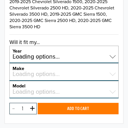
2019-2025 Chevrolet Silverado 1500, 2020-2025
Chevrolet Silverado 2500 HD, 2020-2025 Chevrolet
Silverado 3500 HD, 2019-2025 GMC Sierra 1500,
2020-2025 GMC Sierra 2500 HD, 2020-2025 GMC
Sierra 3500 HD
Will it fit my...
Year
Select a year…
Loading options…
YEAR
Make
Select a make…
Loading options…
MAKE
Model
Select a model…
Loading options…
2026
MODEL
2025
ADD TO CART
2024