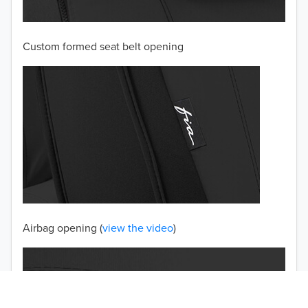
2002
Custom formed seat belt opening
2001
2000
1999
1998
1997
TO 50% OFF!
USD
Airbag opening (
view the video
)