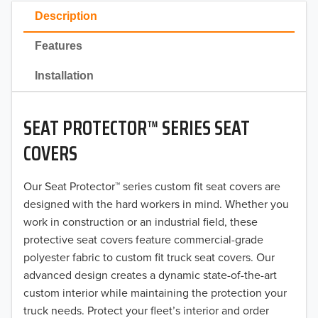
2023
Description
2022
Features
2021
Installation
2020
SEAT PROTECTOR™ SERIES SEAT
2019
COVERS
2018
Our Seat Protector™ series custom fit seat covers are
2017
designed with the hard workers in mind. Whether you
2016
work in construction or an industrial field, these
protective seat covers feature commercial-grade
2015
polyester fabric to custom fit truck seat covers. Our
advanced design creates a dynamic state-of-the-art
2014
custom interior while maintaining the protection your
truck needs. Protect your fleet’s interior and order
2013