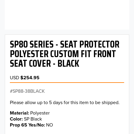
SP80 SERIES - SEAT PROTECTOR
POLYESTER CUSTOM FIT FRONT
SEAT COVER - BLACK
USD
$254.95
SP88-38BLACK
Please allow up to 5 days for this item to be shipped.
Material
Polyester
Color
SP Black
Prop 65 Yes/No
NO