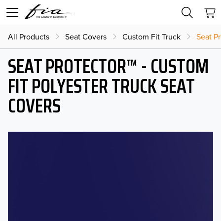
All Products
Seat Covers
Custom Fit Truck
Seat Pr
SEAT PROTECTOR™ - CUSTOM
FIT POLYESTER TRUCK SEAT
COVERS