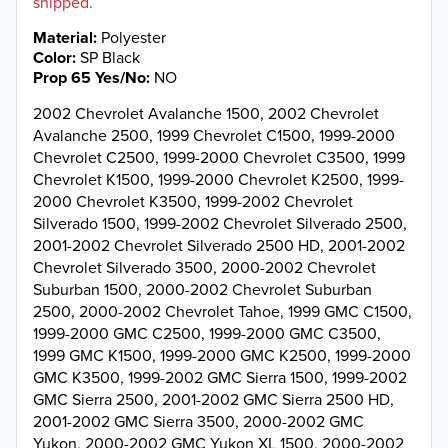
shipped.
Material
Polyester
Color
SP Black
Prop 65 Yes/No
NO
2002 Chevrolet Avalanche 1500, 2002 Chevrolet
Avalanche 2500, 1999 Chevrolet C1500, 1999-2000
Chevrolet C2500, 1999-2000 Chevrolet C3500, 1999
Chevrolet K1500, 1999-2000 Chevrolet K2500, 1999-
2000 Chevrolet K3500, 1999-2002 Chevrolet
Silverado 1500, 1999-2002 Chevrolet Silverado 2500,
2001-2002 Chevrolet Silverado 2500 HD, 2001-2002
Chevrolet Silverado 3500, 2000-2002 Chevrolet
Suburban 1500, 2000-2002 Chevrolet Suburban
2500, 2000-2002 Chevrolet Tahoe, 1999 GMC C1500,
1999-2000 GMC C2500, 1999-2000 GMC C3500,
1999 GMC K1500, 1999-2000 GMC K2500, 1999-2000
GMC K3500, 1999-2002 GMC Sierra 1500, 1999-2002
GMC Sierra 2500, 2001-2002 GMC Sierra 2500 HD,
2001-2002 GMC Sierra 3500, 2000-2002 GMC
Yukon, 2000-2002 GMC Yukon XL 1500, 2000-2002