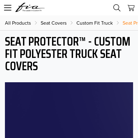
All Products
Seat Covers
Custom Fit Truck
Seat Pr
SEAT PROTECTOR™ - CUSTOM
FIT POLYESTER TRUCK SEAT
COVERS