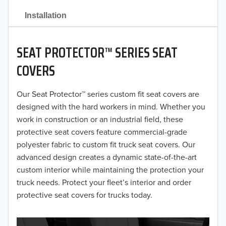
2021
Installation
2020
SEAT PROTECTOR™ SERIES SEAT
2019
COVERS
2018
Our Seat Protector™ series custom fit seat covers are
2017
designed with the hard workers in mind. Whether you
2016
work in construction or an industrial field, these
protective seat covers feature commercial-grade
2015
polyester fabric to custom fit truck seat covers. Our
advanced design creates a dynamic state-of-the-art
2014
custom interior while maintaining the protection your
truck needs. Protect your fleet’s interior and order
2013
protective seat covers for trucks today.
2012