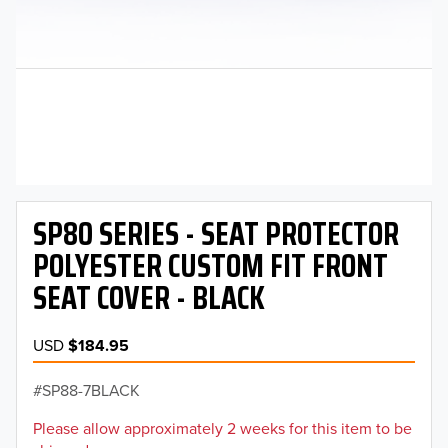
SP80 SERIES - SEAT PROTECTOR
POLYESTER CUSTOM FIT FRONT
SEAT COVER - BLACK
USD
$184.95
SP88-7BLACK
Please allow approximately 2 weeks for this item to be