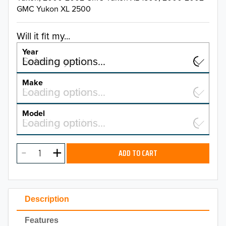
GMC Yukon XL 2500
Will it fit my...
Year
Select a year…
Loading options…
YEAR
Make
Select a make…
Loading options…
MAKE
Model
Select a model…
Loading options…
2026
MODEL
2025
ADD TO CART
2024
2023
Description
2022
Features