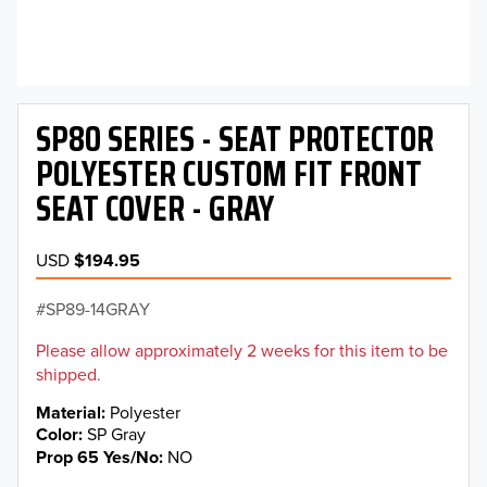
SP80 SERIES - SEAT PROTECTOR
POLYESTER CUSTOM FIT FRONT
SEAT COVER - GRAY
USD
$194.95
SP89-14GRAY
Please allow approximately 2 weeks for this item to be
shipped.
Material
Polyester
Color
SP Gray
Prop 65 Yes/No
NO