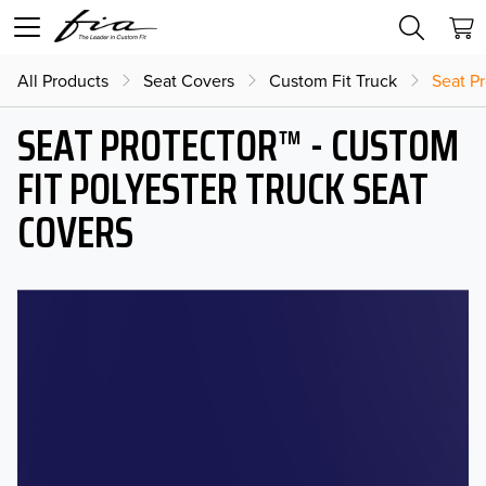
All Products
Seat Covers
Custom Fit Truck
Seat Pr
SEAT PROTECTOR™ - CUSTOM
FIT POLYESTER TRUCK SEAT
COVERS