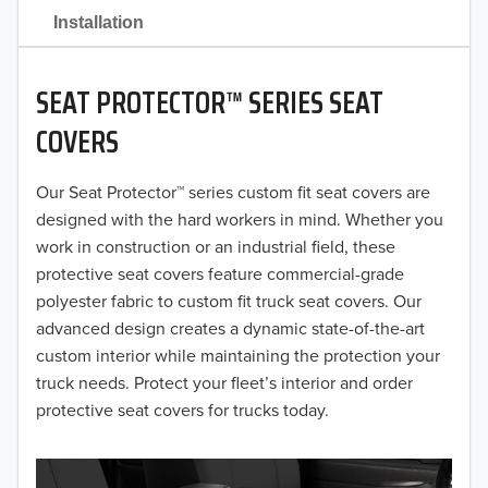
2021
Installation
2020
SEAT PROTECTOR™ SERIES SEAT
2019
COVERS
2018
Our Seat Protector™ series custom fit seat covers are
2017
designed with the hard workers in mind. Whether you
2016
work in construction or an industrial field, these
protective seat covers feature commercial-grade
2015
polyester fabric to custom fit truck seat covers. Our
advanced design creates a dynamic state-of-the-art
2014
custom interior while maintaining the protection your
truck needs. Protect your fleet’s interior and order
2013
protective seat covers for trucks today.
2012
2011