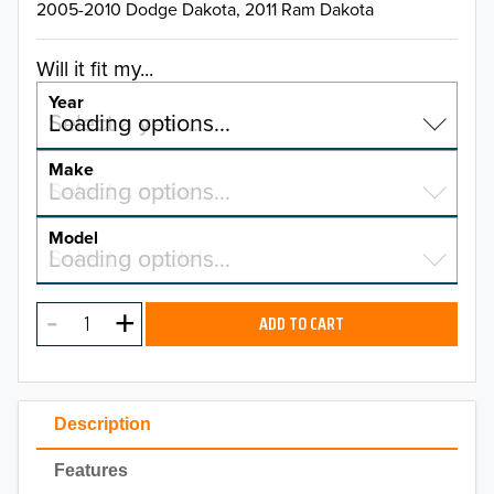
2005-2010 Dodge Dakota, 2011 Ram Dakota
Will it fit my...
Year
Select a year…
Loading options…
YEAR
Make
Select a make…
Loading options…
MAKE
Model
Select a model…
Loading options…
2026
MODEL
2025
ADD TO CART
2024
2023
Description
2022
Features