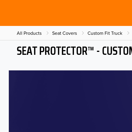
All Products
Seat Covers
Custom Fit Truck
SEAT PROTECTOR™ - CUSTOM