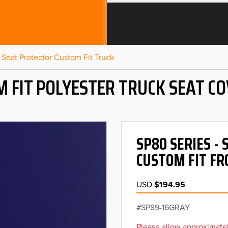
Seat Protector Custom Fit Truck
 FIT POLYESTER TRUCK SEAT C
SP80 SERIES -
CUSTOM FIT FR
USD
$194.95
SP89-16GRAY
Please allow approximatel