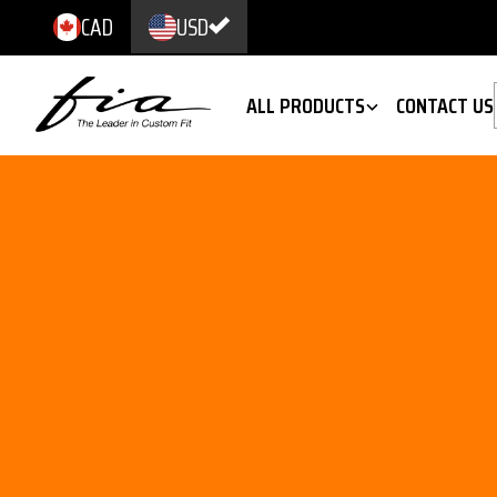
CAD
USD
ALL PRODUCTS
CONTACT US