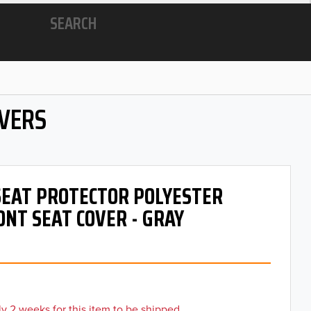
SEARCH
OVERS
 SEAT PROTECTOR POLYESTER
ONT SEAT COVER - GRAY
y 2 weeks for this item to be shipped.