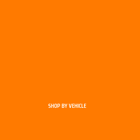
SHOP BY VEHICLE