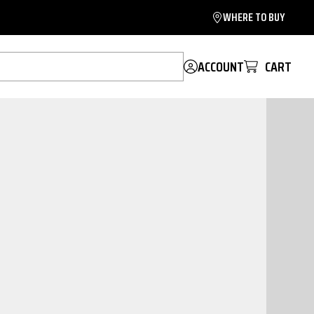
WHERE TO BUY
ACCOUNT
CART