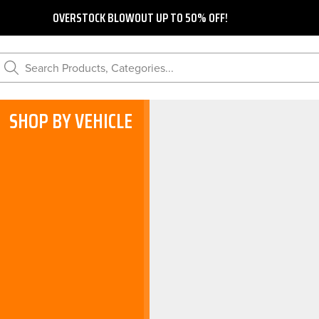
OVERSTOCK BLOWOUT UP TO 50% OFF!
Search Products, Categories...
SHOP BY VEHICLE