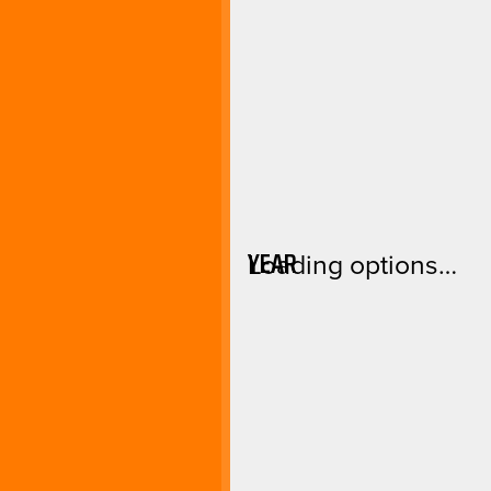
YEAR
Loading options…