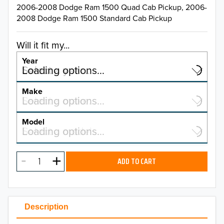
2006-2008 Dodge Ram 1500 Quad Cab Pickup, 2006-
2008 Dodge Ram 1500 Standard Cab Pickup
Will it fit my...
Year
Select a year…
Loading options…
YEAR
Make
Select a make…
Loading options…
MAKE
Model
Select a model…
Loading options…
2026
MODEL
2025
ADD TO CART
2024
2023
Description
2022