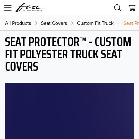
All Products
Seat Covers
Custom Fit Truck
Seat Pr
SEAT PROTECTOR™ - CUSTOM
FIT POLYESTER TRUCK SEAT
COVERS