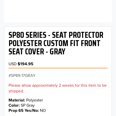
SP80 SERIES - SEAT PROTECTOR
POLYESTER CUSTOM FIT FRONT
SEAT COVER - GRAY
USD
$194.95
SP89-17GRAY
Please allow approximately 2 weeks for this item to be
shipped.
Material
Polyester
Color
SP Gray
Prop 65 Yes/No
NO