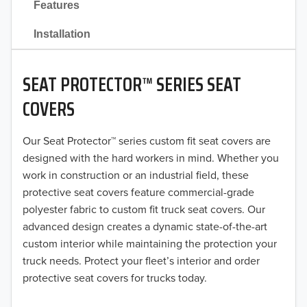
Features
2021
Installation
2020
SEAT PROTECTOR™ SERIES SEAT
2019
COVERS
2018
Our Seat Protector™ series custom fit seat covers are
2017
designed with the hard workers in mind. Whether you
2016
work in construction or an industrial field, these
protective seat covers feature commercial-grade
2015
polyester fabric to custom fit truck seat covers. Our
advanced design creates a dynamic state-of-the-art
2014
custom interior while maintaining the protection your
truck needs. Protect your fleet’s interior and order
2013
protective seat covers for trucks today.
2012