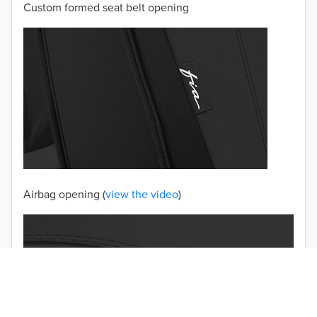
Custom formed seat belt opening
2001
2000
1999
1998
1997
TO 50% OFF!
USD
Airbag opening (
view the video
)