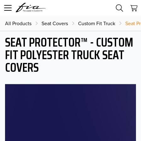
All Products
Seat Covers
Custom Fit Truck
Seat Pr
SEAT PROTECTOR™ - CUSTOM
FIT POLYESTER TRUCK SEAT
COVERS