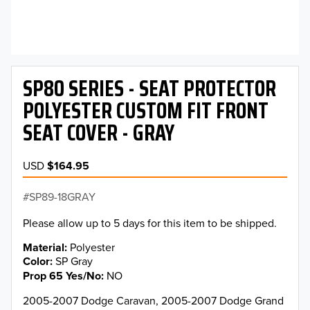
SP80 SERIES - SEAT PROTECTOR
POLYESTER CUSTOM FIT FRONT
SEAT COVER - GRAY
USD
$164.95
SP89-18GRAY
Please allow up to 5 days for this item to be shipped.
Material
Polyester
Color
SP Gray
Prop 65 Yes/No
NO
2005-2007 Dodge Caravan, 2005-2007 Dodge Grand