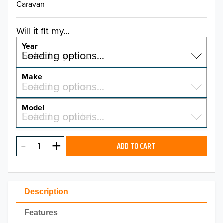
Caravan
Will it fit my...
Year
Select a year…
Loading options…
YEAR
Make
Select a make…
Loading options…
MAKE
Model
Select a model…
Loading options…
2026
MODEL
2025
ADD TO CART
2024
2023
Description
2022
Features