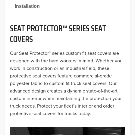
2021
Installation
2020
SEAT PROTECTOR™ SERIES SEAT
2019
COVERS
2018
Our Seat Protector™ series custom fit seat covers are
2017
designed with the hard workers in mind. Whether you
2016
work in construction or an industrial field, these
protective seat covers feature commercial-grade
2015
polyester fabric to custom fit truck seat covers. Our
advanced design creates a dynamic state-of-the-art
2014
custom interior while maintaining the protection your
truck needs. Protect your fleet’s interior and order
2013
protective seat covers for trucks today.
2012
2011