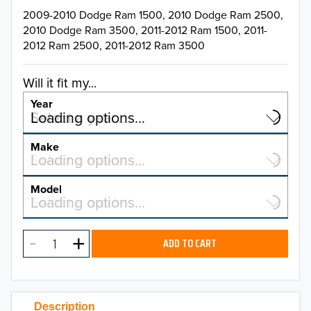
2009-2010 Dodge Ram 1500, 2010 Dodge Ram 2500,
2010 Dodge Ram 3500, 2011-2012 Ram 1500, 2011-
2012 Ram 2500, 2011-2012 Ram 3500
Will it fit my...
Year
Select a year…
Loading options…
YEAR
Make
Select a make…
Loading options…
MAKE
Model
Select a model…
Loading options…
2026
MODEL
2025
ADD TO CART
2024
2023
Description