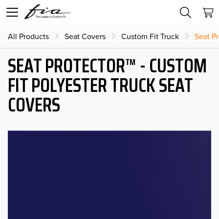
All Products
Seat Covers
Custom Fit Truck
Seat Pr
SEAT PROTECTOR™ - CUSTOM
FIT POLYESTER TRUCK SEAT
COVERS