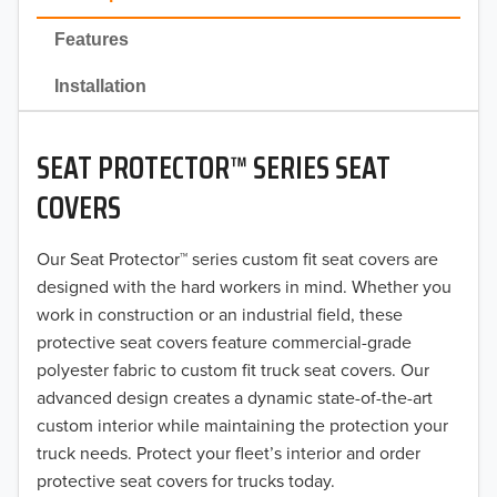
2022
Features
2021
Installation
2020
SEAT PROTECTOR™ SERIES SEAT
2019
COVERS
2018
Our Seat Protector™ series custom fit seat covers are
2017
designed with the hard workers in mind. Whether you
2016
work in construction or an industrial field, these
protective seat covers feature commercial-grade
2015
polyester fabric to custom fit truck seat covers. Our
advanced design creates a dynamic state-of-the-art
2014
custom interior while maintaining the protection your
truck needs. Protect your fleet’s interior and order
2013
protective seat covers for trucks today.