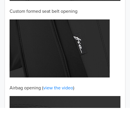
Custom formed seat belt opening
2001
2000
1999
1998
1997
TO 50% OFF!
USD
Airbag opening (
view the video
)