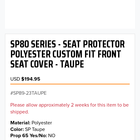
SP80 SERIES - SEAT PROTECTOR
POLYESTER CUSTOM FIT FRONT
SEAT COVER - TAUPE
USD
$194.95
SP89-23TAUPE
Please allow approximately 2 weeks for this item to be
shipped.
Material
Polyester
Color
SP Taupe
Prop 65 Yes/No
NO