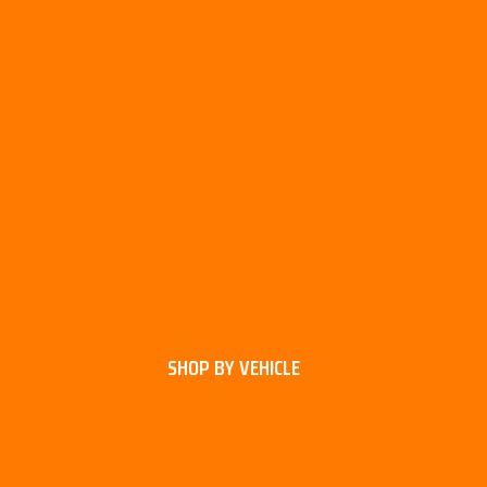
SHOP BY VEHICLE