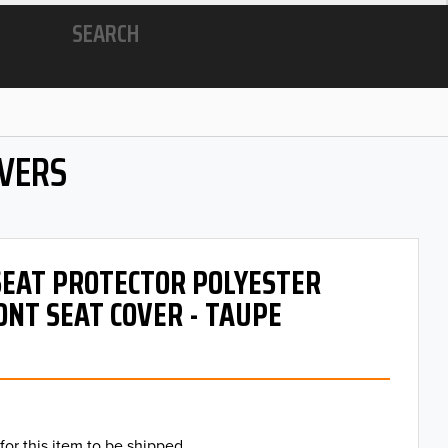
SEARCH
OVERS
 SEAT PROTECTOR POLYESTER
ONT SEAT COVER - TAUPE
for this item to be shipped.