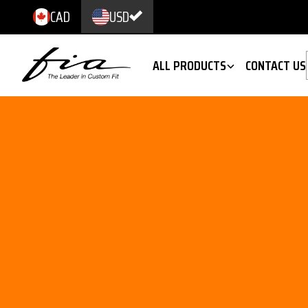
CAD
USD
ALL PRODUCTS
CONTACT US