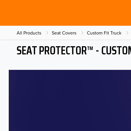
All Products
Seat Covers
Custom Fit Truck
SEAT PROTECTOR™ - CUSTOM