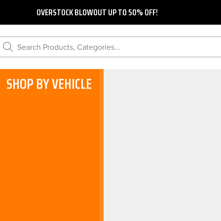
OVERSTOCK BLOWOUT UP TO 50% OFF!
Search Products, Categories...
SHOP BY VEHICLE