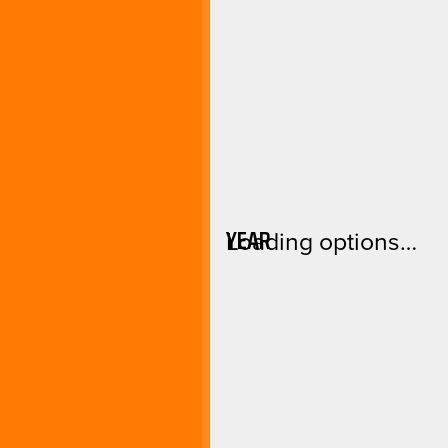
YEAR
Loading options…