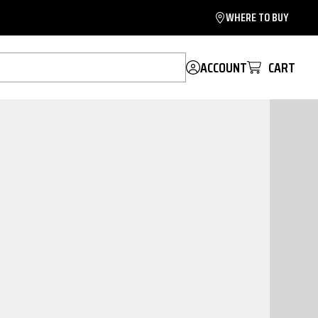
WHERE TO BUY
ACCOUNT
CART