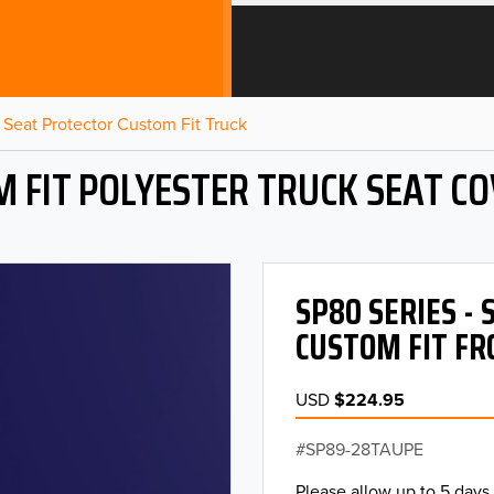
Seat Protector Custom Fit Truck
 FIT POLYESTER TRUCK SEAT C
SP80 SERIES -
CUSTOM FIT FR
USD
$224.95
SP89-28TAUPE
Please allow up to 5 days 