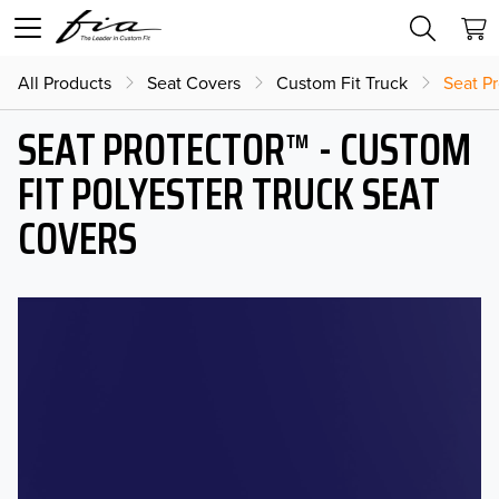
All Products
Seat Covers
Custom Fit Truck
Seat Pr
SEAT PROTECTOR™ - CUSTOM
FIT POLYESTER TRUCK SEAT
COVERS