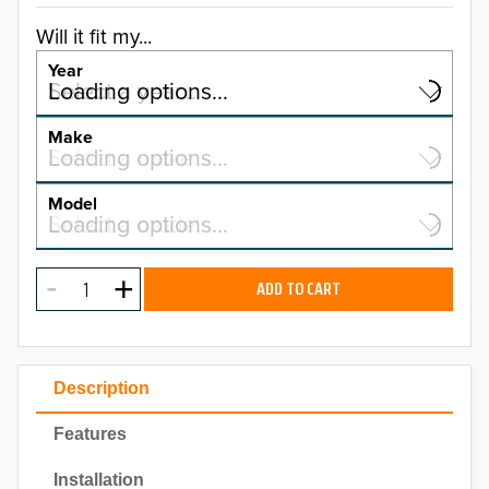
Will it fit my...
Year
Select a year…
Loading options…
YEAR
Make
Select a make…
Loading options…
MAKE
Model
Select a model…
Loading options…
2026
MODEL
2025
ADD TO CART
2024
2023
Description
2022
Features
2021
Installation