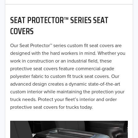
2020
SEAT PROTECTOR™ SERIES SEAT
2019
COVERS
2018
Our Seat Protector™ series custom fit seat covers are
2017
designed with the hard workers in mind. Whether you
2016
work in construction or an industrial field, these
protective seat covers feature commercial-grade
2015
polyester fabric to custom fit truck seat covers. Our
advanced design creates a dynamic state-of-the-art
2014
custom interior while maintaining the protection your
truck needs. Protect your fleet’s interior and order
2013
protective seat covers for trucks today.
2012
2011