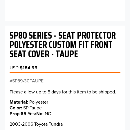
SP80 SERIES - SEAT PROTECTOR
POLYESTER CUSTOM FIT FRONT
SEAT COVER - TAUPE
USD
$184.95
SP89-30TAUPE
Please allow up to 5 days for this item to be shipped.
Material
Polyester
Color
SP Taupe
Prop 65 Yes/No
NO
2003-2006 Toyota Tundra