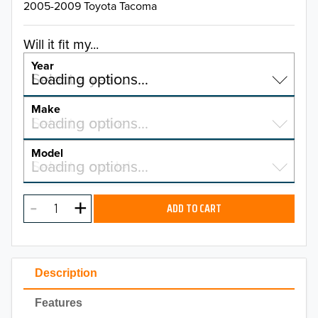
2005-2009 Toyota Tacoma
Will it fit my...
Year
Select a year…
Loading options…
YEAR
Make
Select a make…
Loading options…
MAKE
Model
Select a model…
Loading options…
2026
MODEL
2025
ADD TO CART
2024
2023
Description
2022
Features