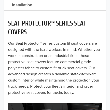
2021
Installation
2020
SEAT PROTECTOR™ SERIES SEAT
2019
COVERS
2018
Our Seat Protector™ series custom fit seat covers are
2017
designed with the hard workers in mind. Whether you
2016
work in construction or an industrial field, these
protective seat covers feature commercial-grade
2015
polyester fabric to custom fit truck seat covers. Our
advanced design creates a dynamic state-of-the-art
2014
custom interior while maintaining the protection your
truck needs. Protect your fleet’s interior and order
2013
protective seat covers for trucks today.
2012
2011