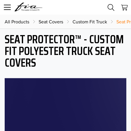
All Products
Seat Covers
Custom Fit Truck
Seat Pr
SEAT PROTECTOR™ - CUSTOM
FIT POLYESTER TRUCK SEAT
COVERS