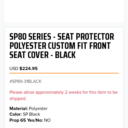
SP80 SERIES - SEAT PROTECTOR
POLYESTER CUSTOM FIT FRONT
SEAT COVER - BLACK
USD
$224.95
SP89-31BLACK
Please allow approximately 2 weeks for this item to be
shipped.
Material
Polyester
Color
SP Black
Prop 65 Yes/No
NO