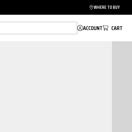
WHERE TO BUY
ACCOUNT
CART