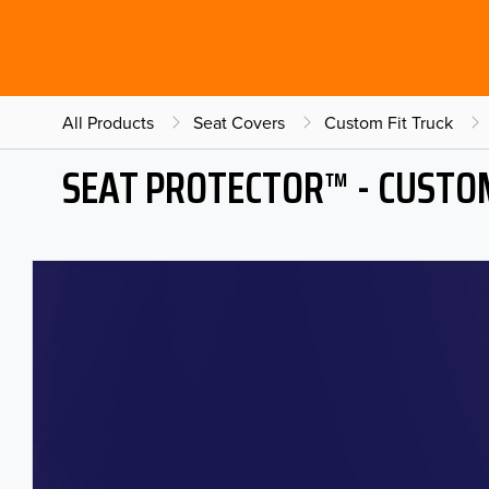
All Products
Seat Covers
Custom Fit Truck
SEAT PROTECTOR™ - CUSTOM