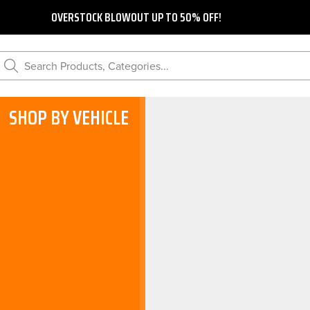
OVERSTOCK BLOWOUT UP TO 50% OFF!
Search Products, Categories...
SHOP BY VEHICLE