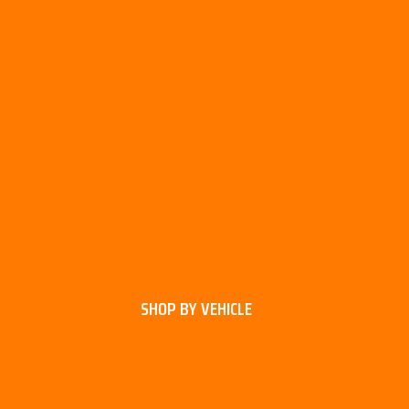
SHOP BY VEHICLE