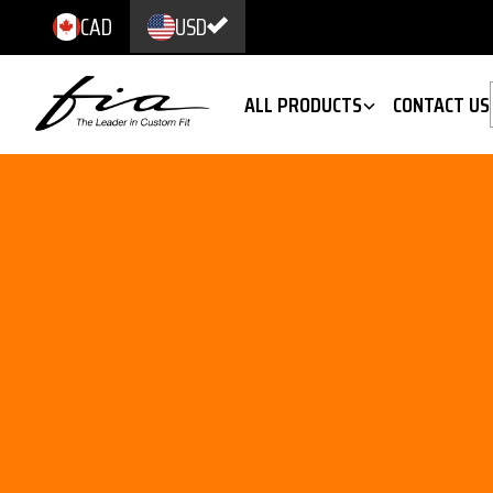
CAD
USD
ALL PRODUCTS
CONTACT US