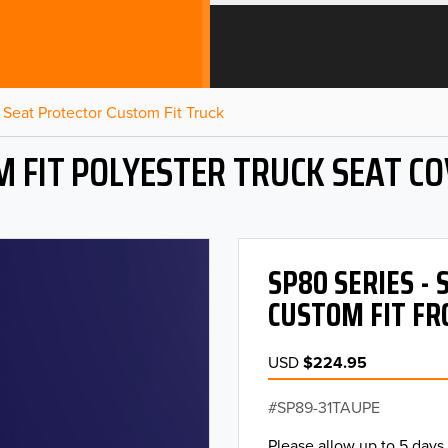
Seat Protector Custom Fit Truck
 FIT POLYESTER TRUCK SEAT C
SP80 SERIES -
CUSTOM FIT FR
USD
$224.95
SP89-31TAUPE
Please allow up to 5 days 