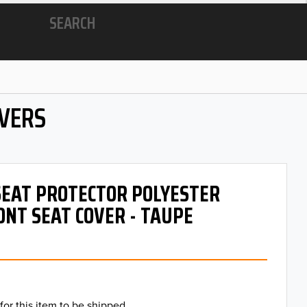
SEARCH
OVERS
 SEAT PROTECTOR POLYESTER
ONT SEAT COVER - TAUPE
for this item to be shipped.