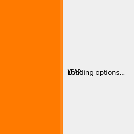
YEAR
Loading options…