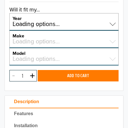
Will it fit my...
Year
Select a year…
Loading options…
YEAR
Make
Select a make…
Loading options…
MAKE
Model
Select a model…
Loading options…
2026
MODEL
2025
ADD TO CART
2024
2023
Description
2022
Features
2021
Installation