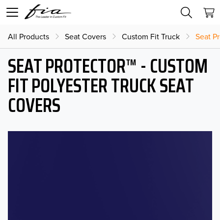
All Products
Seat Covers
Custom Fit Truck
Seat Pr
SEAT PROTECTOR™ - CUSTOM
FIT POLYESTER TRUCK SEAT
COVERS