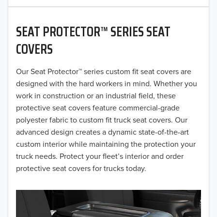
2020
SEAT PROTECTOR™ SERIES SEAT
2019
COVERS
2018
Our Seat Protector™ series custom fit seat covers are
2017
designed with the hard workers in mind. Whether you
2016
work in construction or an industrial field, these
protective seat covers feature commercial-grade
2015
polyester fabric to custom fit truck seat covers. Our
advanced design creates a dynamic state-of-the-art
2014
custom interior while maintaining the protection your
truck needs. Protect your fleet’s interior and order
2013
protective seat covers for trucks today.
2012
2011