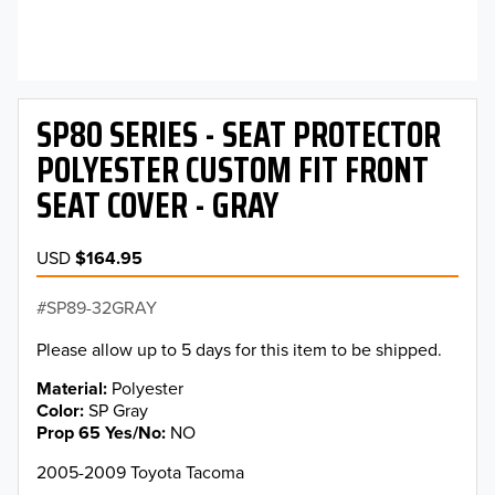
SP80 SERIES - SEAT PROTECTOR
POLYESTER CUSTOM FIT FRONT
SEAT COVER - GRAY
USD
$164.95
SP89-32GRAY
Please allow up to 5 days for this item to be shipped.
Material
Polyester
Color
SP Gray
Prop 65 Yes/No
NO
2005-2009 Toyota Tacoma