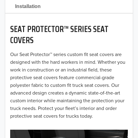
2021
Installation
2020
SEAT PROTECTOR™ SERIES SEAT
2019
COVERS
2018
Our Seat Protector™ series custom fit seat covers are
2017
designed with the hard workers in mind. Whether you
2016
work in construction or an industrial field, these
protective seat covers feature commercial-grade
2015
polyester fabric to custom fit truck seat covers. Our
advanced design creates a dynamic state-of-the-art
2014
custom interior while maintaining the protection your
truck needs. Protect your fleet’s interior and order
2013
protective seat covers for trucks today.
2012
2011