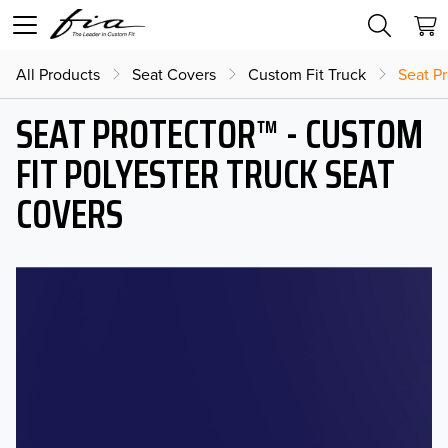
All Products
Seat Covers
Custom Fit Truck
Seat Pr
SEAT PROTECTOR™ - CUSTOM
FIT POLYESTER TRUCK SEAT
COVERS