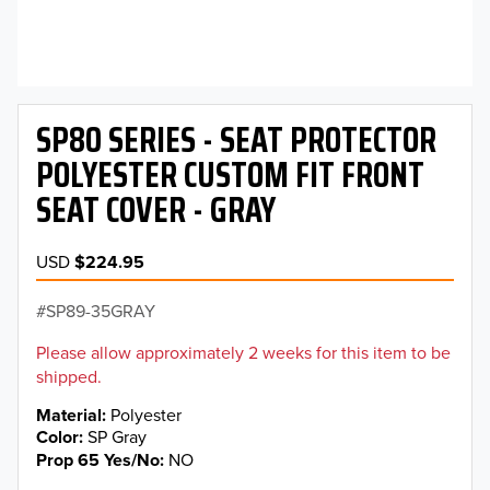
SP80 SERIES - SEAT PROTECTOR
POLYESTER CUSTOM FIT FRONT
SEAT COVER - GRAY
USD
$224.95
SP89-35GRAY
Please allow approximately 2 weeks for this item to be
shipped.
Material
Polyester
Color
SP Gray
Prop 65 Yes/No
NO