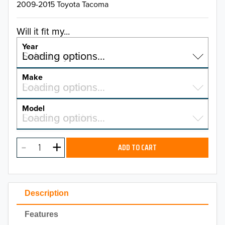
2009-2015 Toyota Tacoma
Will it fit my...
Year
Select a year…
Loading options…
YEAR
Make
Select a make…
Loading options…
MAKE
Model
Select a model…
Loading options…
2026
MODEL
2025
ADD TO CART
2024
2023
Description
2022
Features