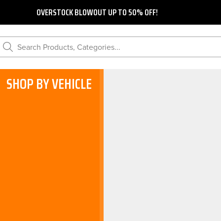
OVERSTOCK BLOWOUT UP TO 50% OFF!
Search Products, Categories...
SHOP BY VEHICLE