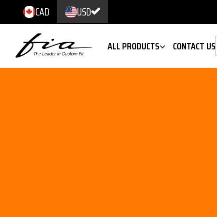
CAD
USD
ALL PRODUCTS
CONTACT US