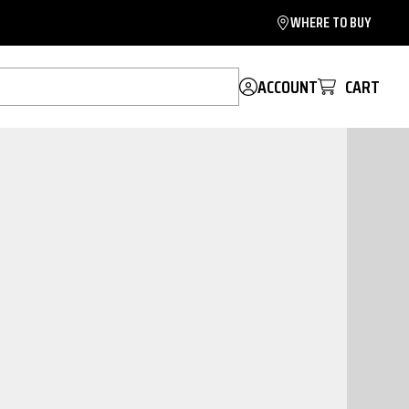
WHERE TO BUY
ACCOUNT
CART