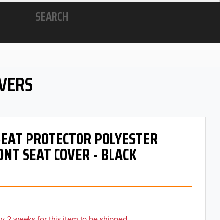
SEARCH
OVERS
 SEAT PROTECTOR POLYESTER
ONT SEAT COVER - BLACK
y 2 weeks for this item to be shipped.