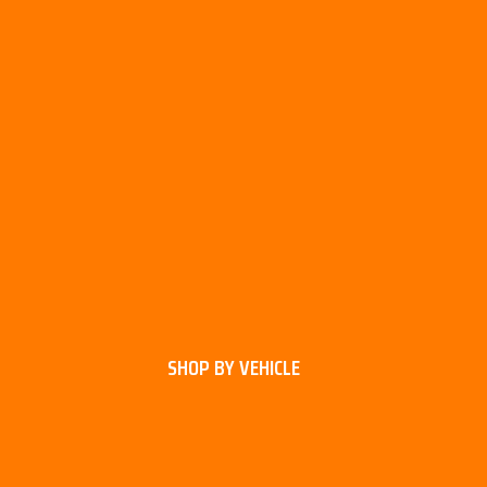
SHOP BY VEHICLE