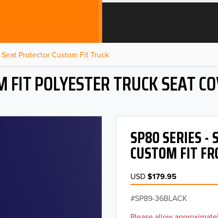
Seat Protector Custom Fit Truck
 FIT POLYESTER TRUCK SEAT C
SP80 SERIES -
CUSTOM FIT FR
USD
$179.95
SP89-36BLACK
Please allow approximatel