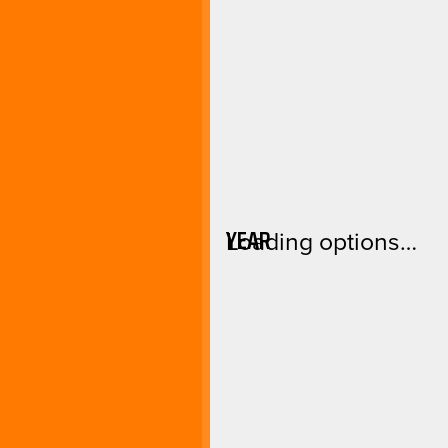
YEAR
Loading options…