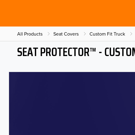
All Products
Seat Covers
Custom Fit Truck
SEAT PROTECTOR™ - CUSTOM