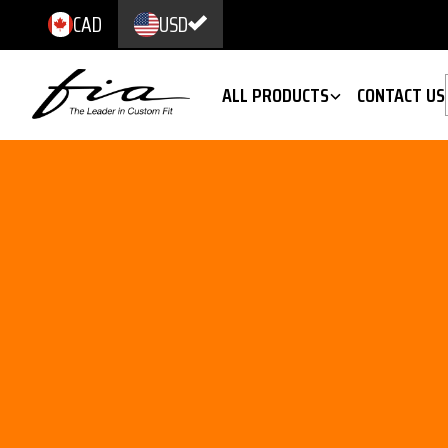
CAD
USD
ALL PRODUCTS
CONTACT US