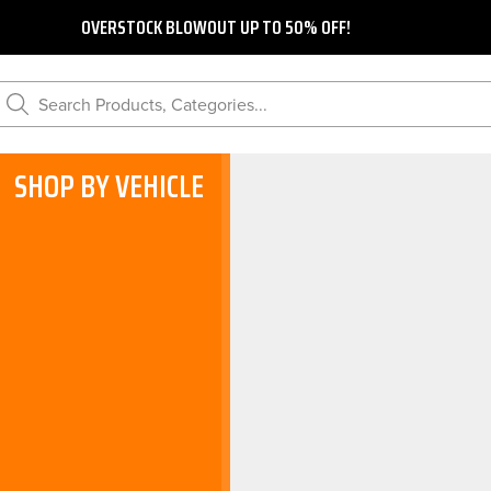
OVERSTOCK BLOWOUT UP TO 50% OFF!
Search Products, Categories...
SHOP BY VEHICLE