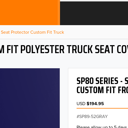
Seat Protector Custom Fit Truck
 FIT POLYESTER TRUCK SEAT C
SP80 SERIES -
CUSTOM FIT FR
USD
$194.95
SP89-52GRAY
Please allow up to 5 days 