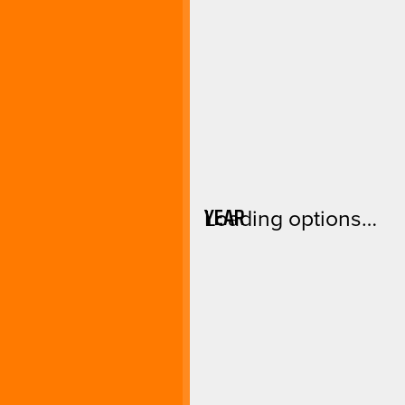
YEAR
Loading options…