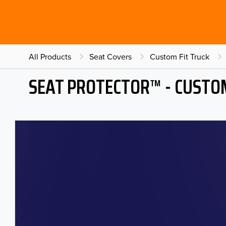
All Products
Seat Covers
Custom Fit Truck
SEAT PROTECTOR™ - CUSTOM