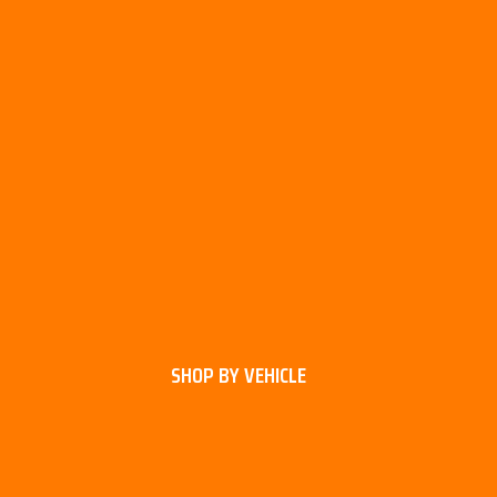
SHOP BY VEHICLE