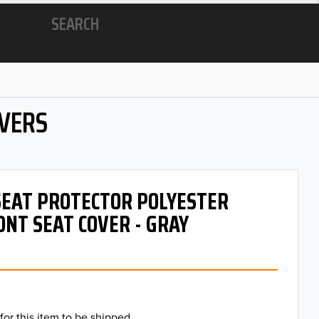
SEARCH
OVERS
 SEAT PROTECTOR POLYESTER
ONT SEAT COVER - GRAY
for this item to be shipped.