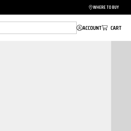
WHERE TO BUY
ACCOUNT
CART