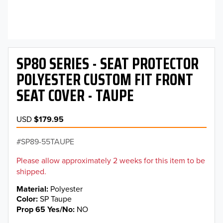
SP80 SERIES - SEAT PROTECTOR
POLYESTER CUSTOM FIT FRONT
SEAT COVER - TAUPE
USD
$179.95
SP89-55TAUPE
Please allow approximately 2 weeks for this item to be
shipped.
Material
Polyester
Color
SP Taupe
Prop 65 Yes/No
NO