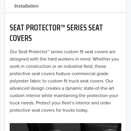
2021
Installation
2020
SEAT PROTECTOR™ SERIES SEAT
2019
COVERS
2018
Our Seat Protector™ series custom fit seat covers are
2017
designed with the hard workers in mind. Whether you
2016
work in construction or an industrial field, these
protective seat covers feature commercial-grade
2015
polyester fabric to custom fit truck seat covers. Our
advanced design creates a dynamic state-of-the-art
2014
custom interior while maintaining the protection your
truck needs. Protect your fleet’s interior and order
2013
protective seat covers for trucks today.
2012
2011