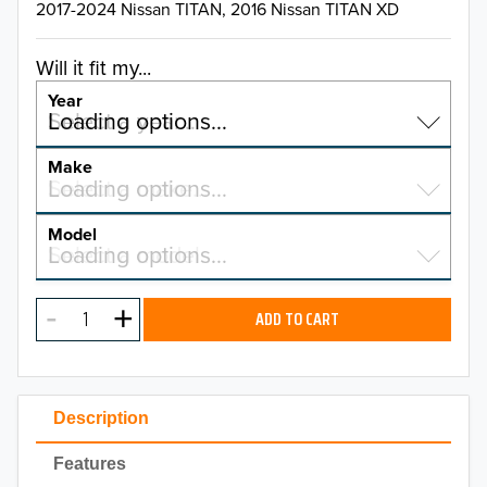
2017-2024 Nissan TITAN, 2016 Nissan TITAN XD
Will it fit my...
Year
Select a year…
Loading options…
YEAR
Make
Select a make…
Loading options…
MAKE
Model
Select a model…
Loading options…
2026
MODEL
2025
ADD TO CART
2024
2023
Description
2022
Features