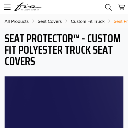
All Products
Seat Covers
Custom Fit Truck
Seat Pr
SEAT PROTECTOR™ - CUSTOM
FIT POLYESTER TRUCK SEAT
COVERS