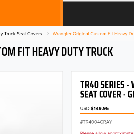
y Truck Seat Covers
Wrangler Original Custom Fit Heavy Du
OM FIT HEAVY DUTY TRUCK
TR40 SERIES -
SEAT COVER - 
USD
$149.95
TR4004GRAY
Please allow approximatel