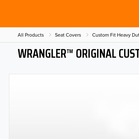
All Products
Seat Covers
Custom Fit Heavy Dut
WRANGLER™ ORIGINAL CUST