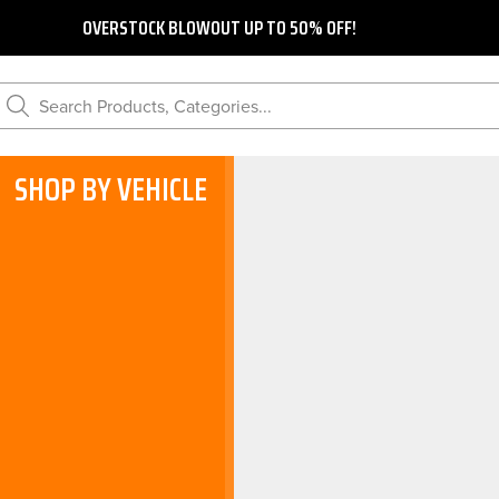
OVERSTOCK BLOWOUT UP TO 50% OFF!
Search Products, Categories...
SHOP BY VEHICLE