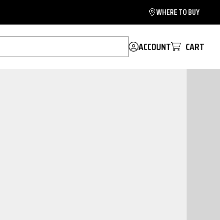
WHERE TO BUY
ACCOUNT
CART