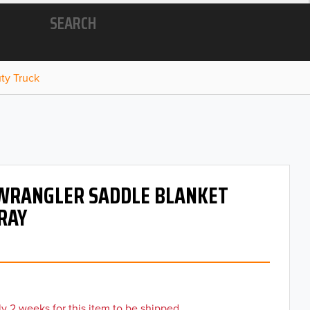
SEARCH
ty Truck
 WRANGLER SADDLE BLANKET
GRAY
y 2 weeks for this item to be shipped.