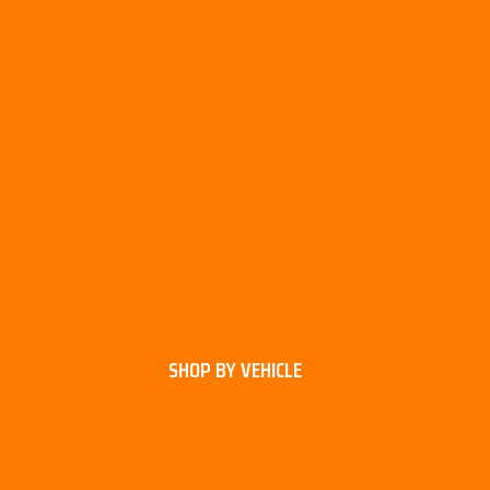
SHOP BY VEHICLE