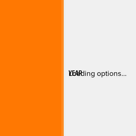
YEAR
Loading options…