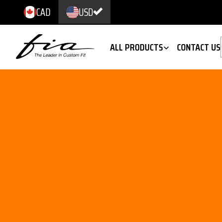
CAD
USD
ALL PRODUCTS
CONTACT US