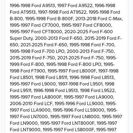
1996-1998 Ford A9513, 1997 Ford A9522, 1996-1998
Ford AT9513, 1997-1998 Ford AT9522, 1995-1998 Ford
B-800, 1995-1998 Ford B-800F, 2013-2018 Ford C-Max,
1995-1997 Ford CF7000, 1995-1997 Ford CF8000,
1995-1997 Ford CFT8000, 2020-2025 Ford F-600
Super Duty, 2000-2013 Ford F-650, 2015-2019 Ford F-
650, 2021-2025 Ford F-650, 1995-1998 Ford F-700,
1995-1998 Ford F-700 LPO, 2000-2013 Ford F-750,
2015-2019 Ford F-750, 2021-2025 Ford F-750, 1995-
1999 Ford F-800, 1995-1998 Ford F-800 LPO, 1995-
1998 Ford FT900, 1995-1997 Ford L8000F, 1997-1998
Ford L8501, 1998 Ford L8511, 1996-1998 Ford L8513,
1995-1997 Ford L9000, 1997-1998 Ford L9501, 1998
Ford L9511, 1996-1998 Ford L9513, 1998 Ford L9522,
1995-1997 Ford LA8000F, 1995-1997 Ford LA9000,
2006-2010 Ford LCF, 1995-1996 Ford LL9000, 1995-
1997 Ford LLA9000, 1995-1996 Ford LLS9000, 1995-
1997 Ford LN7000, 1995-1997 Ford LN8000, 1995-1997
Ford LN9000, 1995-1997 Ford LNT8000F, 1995-1997
Ford LNT9000, 1995-1997 Ford LS8000F, 1995-1997