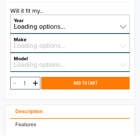
Will it fit my...
Year
Select a year…
Loading options…
YEAR
Make
Select a make…
Loading options…
MAKE
Model
Select a model…
Loading options…
2025
MODEL
2024
ADD TO CART
2023
TO 50% OFF!
2022
USD
Description
2021
Features
2020
Installation