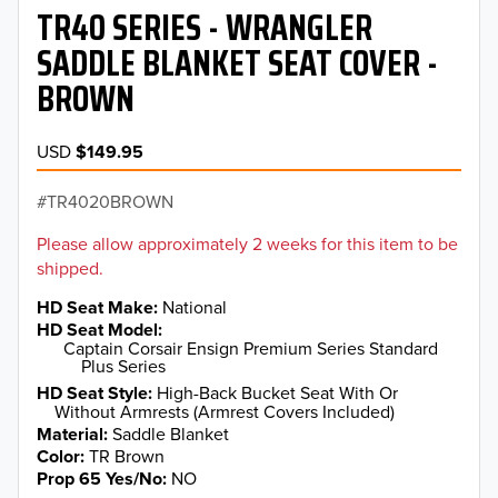
TR40 SERIES - WRANGLER
SADDLE BLANKET SEAT COVER -
BROWN
USD
$149.95
TR4020BROWN
Please allow approximately 2 weeks for this item to be
shipped.
HD Seat Make
National
HD Seat Model
Captain Corsair Ensign Premium Series Standard
Plus Series
HD Seat Style
High-Back Bucket Seat With Or
Without Armrests (Armrest Covers Included)
Material
Saddle Blanket
Color
TR Brown
Prop 65 Yes/No
NO