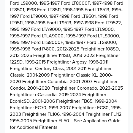
Ford LS9000, 1995-1997 Ford LT8000F, 1997-1998 Ford
LT8501, 1998 Ford LT8511, 1996-1998 Ford LT8513, 1995-
1997 Ford LT9000, 1997-1998 Ford LT9501, 1998 Ford
LT9511, 1996-1998 Ford LT9513, 1997-1998 Ford LT9522,
1995-1997 Ford LTA9000, 1995-1997 Ford LTL9000,
1995-1997 Ford LTLA9000, 1995-1997 Ford LTLS9000,
1995-1997 Ford LTS8000F, 1995-1997 Ford LTS9000,
1995-1996 Ford P-800, 2012-2025 Freightliner 108SD,
2012-2025 Freightliner 114SD, 2013-2023 Freightliner
122SD, 1999-2015 Freightliner Argosy, 1996-2011
Freightliner Century Class, 2001-2011 Freightliner
Classic, 2001-2009 Freightliner Classic XL, 2000-
2020 Freightliner Columbia, 2001-2007 Freightliner
Condor, 2001-2020 Freightliner Coronado, 2023-2025
Freightliner eCascadia, 2019-2024 Freightliner
EconicSD, 2001-2006 Freightliner FB65, 1999-2004
Freightliner FC70, 1999-2007 Freightliner FC80, 1995-
2003 Freightliner FL106, 1996-2004 Freightliner FL112,
1995-2005 Freightliner FL50 ...See Application Guide
for Additional Fitments