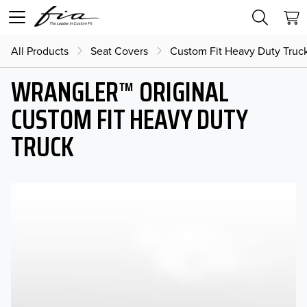
All Products
Seat Covers
Custom Fit Heavy Duty Truc
WRANGLER™ ORIGINAL
CUSTOM FIT HEAVY DUTY
TRUCK