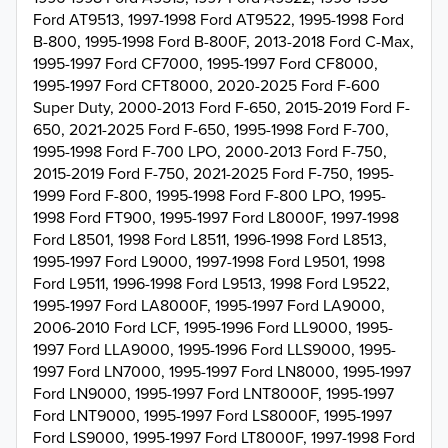
Ford AT9513, 1997-1998 Ford AT9522, 1995-1998 Ford
B-800, 1995-1998 Ford B-800F, 2013-2018 Ford C-Max,
1995-1997 Ford CF7000, 1995-1997 Ford CF8000,
1995-1997 Ford CFT8000, 2020-2025 Ford F-600
Super Duty, 2000-2013 Ford F-650, 2015-2019 Ford F-
650, 2021-2025 Ford F-650, 1995-1998 Ford F-700,
1995-1998 Ford F-700 LPO, 2000-2013 Ford F-750,
2015-2019 Ford F-750, 2021-2025 Ford F-750, 1995-
1999 Ford F-800, 1995-1998 Ford F-800 LPO, 1995-
1998 Ford FT900, 1995-1997 Ford L8000F, 1997-1998
Ford L8501, 1998 Ford L8511, 1996-1998 Ford L8513,
1995-1997 Ford L9000, 1997-1998 Ford L9501, 1998
Ford L9511, 1996-1998 Ford L9513, 1998 Ford L9522,
1995-1997 Ford LA8000F, 1995-1997 Ford LA9000,
2006-2010 Ford LCF, 1995-1996 Ford LL9000, 1995-
1997 Ford LLA9000, 1995-1996 Ford LLS9000, 1995-
1997 Ford LN7000, 1995-1997 Ford LN8000, 1995-1997
Ford LN9000, 1995-1997 Ford LNT8000F, 1995-1997
Ford LNT9000, 1995-1997 Ford LS8000F, 1995-1997
Ford LS9000, 1995-1997 Ford LT8000F, 1997-1998 Ford