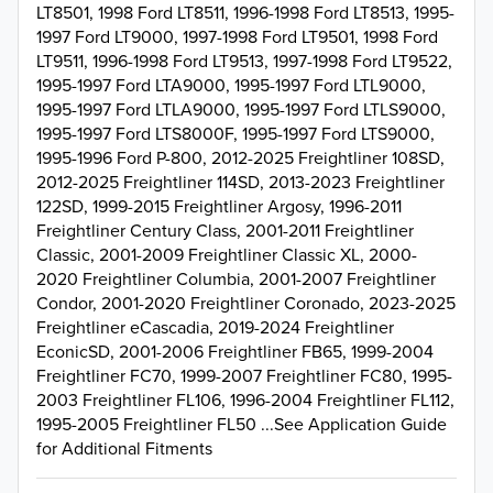
LT8501, 1998 Ford LT8511, 1996-1998 Ford LT8513, 1995-
1997 Ford LT9000, 1997-1998 Ford LT9501, 1998 Ford
LT9511, 1996-1998 Ford LT9513, 1997-1998 Ford LT9522,
1995-1997 Ford LTA9000, 1995-1997 Ford LTL9000,
1995-1997 Ford LTLA9000, 1995-1997 Ford LTLS9000,
1995-1997 Ford LTS8000F, 1995-1997 Ford LTS9000,
1995-1996 Ford P-800, 2012-2025 Freightliner 108SD,
2012-2025 Freightliner 114SD, 2013-2023 Freightliner
122SD, 1999-2015 Freightliner Argosy, 1996-2011
Freightliner Century Class, 2001-2011 Freightliner
Classic, 2001-2009 Freightliner Classic XL, 2000-
2020 Freightliner Columbia, 2001-2007 Freightliner
Condor, 2001-2020 Freightliner Coronado, 2023-2025
Freightliner eCascadia, 2019-2024 Freightliner
EconicSD, 2001-2006 Freightliner FB65, 1999-2004
Freightliner FC70, 1999-2007 Freightliner FC80, 1995-
2003 Freightliner FL106, 1996-2004 Freightliner FL112,
1995-2005 Freightliner FL50 ...See Application Guide
for Additional Fitments