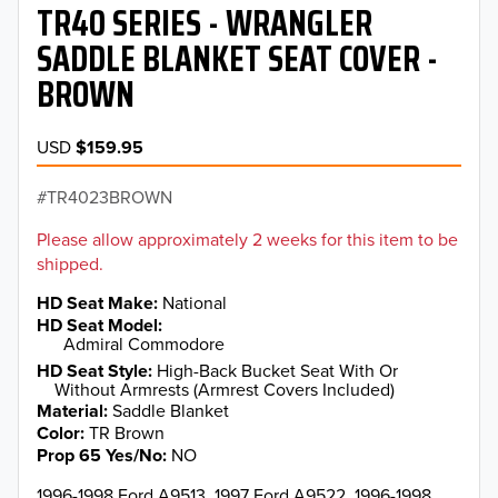
TR40 SERIES - WRANGLER
SADDLE BLANKET SEAT COVER -
BROWN
USD
$159.95
TR4023BROWN
Please allow approximately 2 weeks for this item to be
shipped.
HD Seat Make
National
HD Seat Model
Admiral Commodore
HD Seat Style
High-Back Bucket Seat With Or
Without Armrests (Armrest Covers Included)
Material
Saddle Blanket
Color
TR Brown
Prop 65 Yes/No
NO
1996-1998 Ford A9513, 1997 Ford A9522, 1996-1998