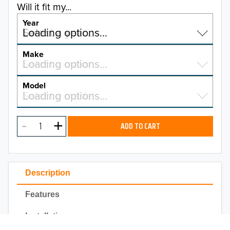
Will it fit my...
Year
Select a year…
Loading options…
YEAR
Make
Select a make…
Loading options…
MAKE
Model
Select a model…
Loading options…
2025
MODEL
2024
ADD TO CART
2023
TO 50% OFF!
2022
USD
Description
2021
Features
2020
Installation