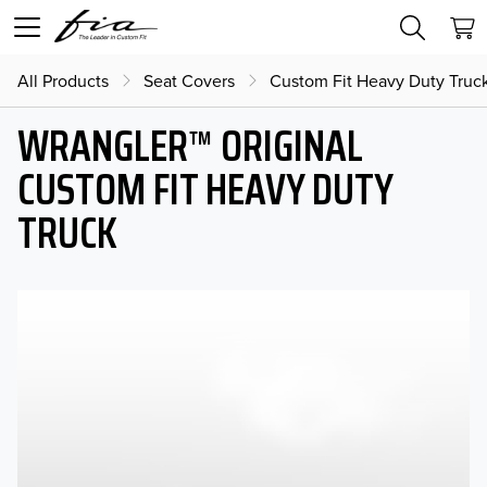
All Products
Seat Covers
Custom Fit Heavy Duty Truc
WRANGLER™ ORIGINAL
CUSTOM FIT HEAVY DUTY
TRUCK