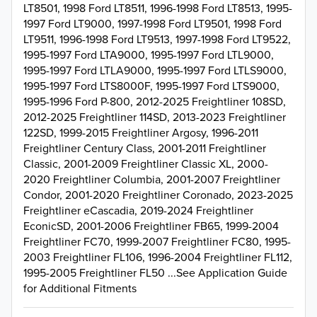
LT8501, 1998 Ford LT8511, 1996-1998 Ford LT8513, 1995-
1997 Ford LT9000, 1997-1998 Ford LT9501, 1998 Ford
LT9511, 1996-1998 Ford LT9513, 1997-1998 Ford LT9522,
1995-1997 Ford LTA9000, 1995-1997 Ford LTL9000,
1995-1997 Ford LTLA9000, 1995-1997 Ford LTLS9000,
1995-1997 Ford LTS8000F, 1995-1997 Ford LTS9000,
1995-1996 Ford P-800, 2012-2025 Freightliner 108SD,
2012-2025 Freightliner 114SD, 2013-2023 Freightliner
122SD, 1999-2015 Freightliner Argosy, 1996-2011
Freightliner Century Class, 2001-2011 Freightliner
Classic, 2001-2009 Freightliner Classic XL, 2000-
2020 Freightliner Columbia, 2001-2007 Freightliner
Condor, 2001-2020 Freightliner Coronado, 2023-2025
Freightliner eCascadia, 2019-2024 Freightliner
EconicSD, 2001-2006 Freightliner FB65, 1999-2004
Freightliner FC70, 1999-2007 Freightliner FC80, 1995-
2003 Freightliner FL106, 1996-2004 Freightliner FL112,
1995-2005 Freightliner FL50 ...See Application Guide
for Additional Fitments