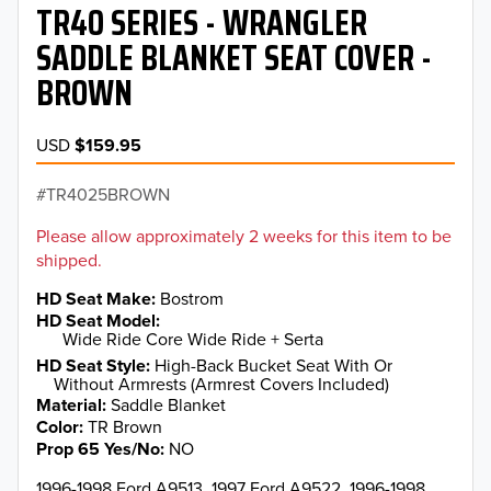
TR40 SERIES - WRANGLER
SADDLE BLANKET SEAT COVER -
BROWN
USD
$159.95
TR4025BROWN
Please allow approximately 2 weeks for this item to be
shipped.
HD Seat Make
Bostrom
HD Seat Model
Wide Ride Core Wide Ride + Serta
HD Seat Style
High-Back Bucket Seat With Or
Without Armrests (Armrest Covers Included)
Material
Saddle Blanket
Color
TR Brown
Prop 65 Yes/No
NO
1996-1998 Ford A9513, 1997 Ford A9522, 1996-1998