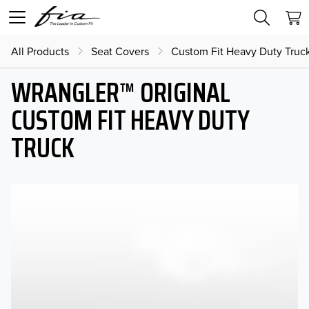
All Products
Seat Covers
Custom Fit Heavy Duty Truc
WRANGLER™ ORIGINAL
CUSTOM FIT HEAVY DUTY
TRUCK