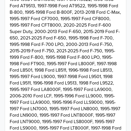
Ford AT9513, 1997-1998 Ford AT9522, 1995-1998 Ford
B-800, 1995-1998 Ford B-800F, 2013-2018 Ford C-Max,
1995-1997 Ford CF7000, 1995-1997 Ford CF8000,
1995-1997 Ford CFT8000, 2020-2025 Ford F-600
Super Duty, 2000-2013 Ford F-650, 2015-2019 Ford F-
650, 2021-2025 Ford F-650, 1995-1998 Ford F-700,
1995-1998 Ford F-700 LPO, 2000-2013 Ford F-750,
2015-2019 Ford F-750, 2021-2025 Ford F-750, 1995-
1999 Ford F-800, 1995-1998 Ford F-800 LPO, 1995-
1998 Ford FT900, 1995-1997 Ford L8000F, 1997-1998
Ford L8501, 1998 Ford L8511, 1996-1998 Ford L8513,
1995-1997 Ford L9000, 1997-1998 Ford L9501, 1998
Ford L9511, 1996-1998 Ford L9513, 1998 Ford L9522,
1995-1997 Ford LA8000F, 1995-1997 Ford LA9000,
2006-2010 Ford LCF, 1995-1996 Ford LL9000, 1995-
1997 Ford LLA9000, 1995-1996 Ford LLS9000, 1995-
1997 Ford LN7000, 1995-1997 Ford LN8000, 1995-1997
Ford LN9000, 1995-1997 Ford LNT8000F, 1995-1997
Ford LNT9000, 1995-1997 Ford LS8000F, 1995-1997
Ford LS9000, 1995-1997 Ford LT8000F, 1997-1998 Ford