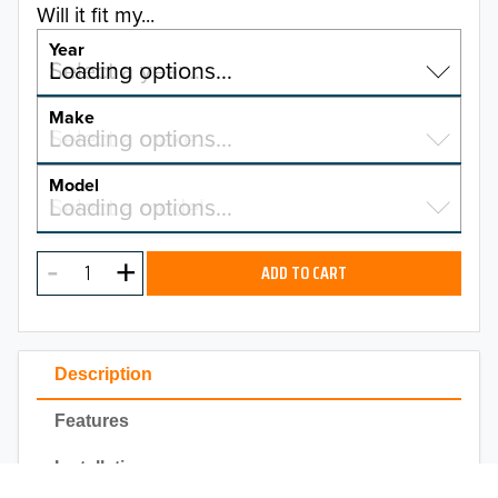
Will it fit my...
Year
Select a year…
Loading options…
YEAR
Make
Select a make…
Loading options…
MAKE
Model
Select a model…
Loading options…
2025
MODEL
2024
ADD TO CART
2023
TO 50% OFF!
2022
USD
Description
2021
Features
2020
Installation