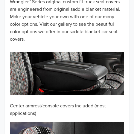
Wrangler™ Series original custom fit truck seat covers
2014
are engineered from original saddle blanket material.
Make your vehicle your own with one of our many
2013
color options. Visit our gallery to see the beautiful
color options we offer in our saddle blanket car seat
2012
covers.
2011
2010
2009
2008
2007
Center armrest/console covers included (most
2006
applications)
2005