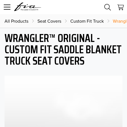
All Products
Seat Covers
Custom Fit Truck
Wrangl
WRANGLER™ ORIGINAL -
CUSTOM FIT SADDLE BLANKET
TRUCK SEAT COVERS