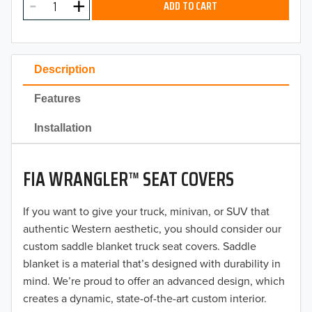
ADD TO CART
2024
2023
Description
2022
Features
2021
Installation
2020
FIA WRANGLER™ SEAT COVERS
2019
2018
If you want to give your truck, minivan, or SUV that
authentic Western aesthetic, you should consider our
2017
custom saddle blanket truck seat covers. Saddle
blanket is a material that’s designed with durability in
2016
mind. We’re proud to offer an advanced design, which
creates a dynamic, state-of-the-art custom interior.
2015