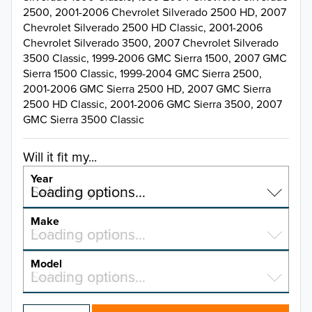
2500, 2001-2006 Chevrolet Silverado 2500 HD, 2007
Chevrolet Silverado 2500 HD Classic, 2001-2006
Chevrolet Silverado 3500, 2007 Chevrolet Silverado
3500 Classic, 1999-2006 GMC Sierra 1500, 2007 GMC
Sierra 1500 Classic, 1999-2004 GMC Sierra 2500,
2001-2006 GMC Sierra 2500 HD, 2007 GMC Sierra
2500 HD Classic, 2001-2006 GMC Sierra 3500, 2007
GMC Sierra 3500 Classic
Will it fit my...
Year
Select a year…
Loading options…
YEAR
Make
Select a make…
Loading options…
MAKE
Model
Select a model…
Loading options…
2026
MODEL
2025