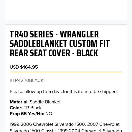
TR40 SERIES - WRANGLER
SADDLEBLANKET CUSTOM FIT
REAR SEAT COVER - BLACK
USD
$164.95
TR42-10BLACK
Please allow up to 5 days for this item to be shipped.
Material
Saddle Blanket
Color
TR Black
Prop 65 Yes/No
NO
1999-2006 Chevrolet Silverado 1500, 2007 Chevrolet
Silverado 1500 Classic, 1999-2004 Chevrolet Silverado