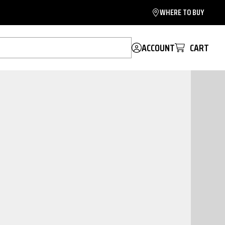
WHERE TO BUY
ACCOUNT
CART