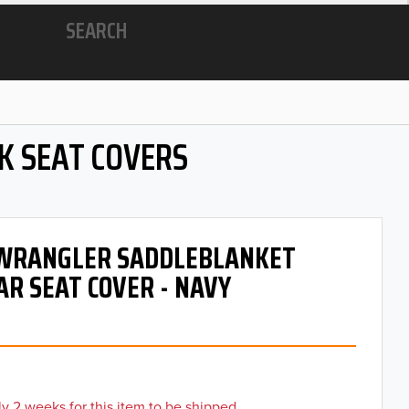
SEARCH
K SEAT COVERS
- WRANGLER SADDLEBLANKET
AR SEAT COVER - NAVY
y 2 weeks for this item to be shipped.