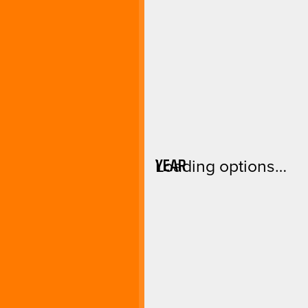
YEAR
Loading options…