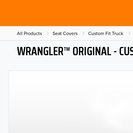
All Products
Seat Covers
Custom Fit Truck
WRANGLER™ ORIGINAL - CU