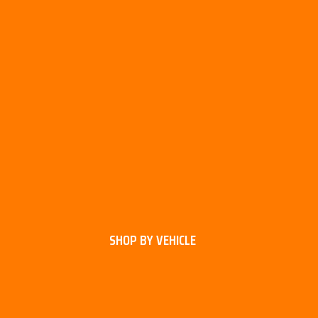
SHOP BY VEHICLE