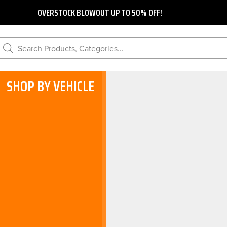
OVERSTOCK BLOWOUT UP TO 50% OFF!
Search Products, Categories...
SHOP BY VEHICLE