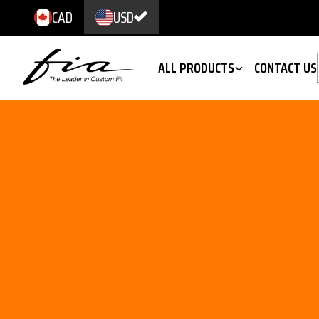
CAD
USD
ALL PRODUCTS
CONTACT US