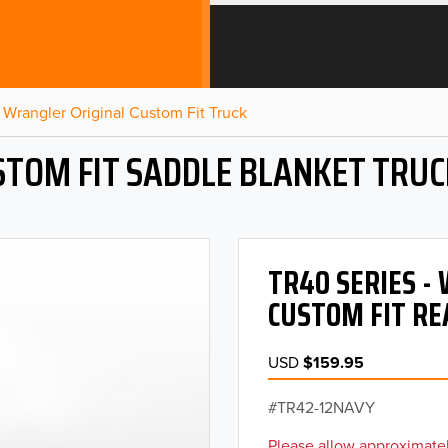
Wrangler Original Custom Fit Truck
STOM FIT SADDLE BLANKET TRUC
TR40 SERIES 
CUSTOM FIT RE
USD
$159.95
TR42-12NAVY
Please allow approximatel