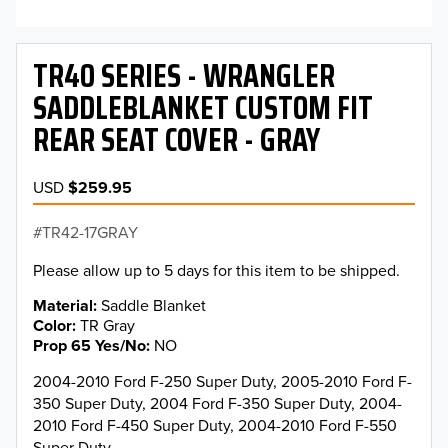
TR40 SERIES - WRANGLER
SADDLEBLANKET CUSTOM FIT
REAR SEAT COVER - GRAY
USD
$259.95
TR42-17GRAY
Please allow up to 5 days for this item to be shipped.
Material
Saddle Blanket
Color
TR Gray
Prop 65 Yes/No
NO
2004-2010 Ford F-250 Super Duty, 2005-2010 Ford F-
350 Super Duty, 2004 Ford F-350 Super Duty, 2004-
2010 Ford F-450 Super Duty, 2004-2010 Ford F-550
Super Duty