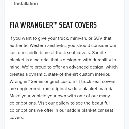
2021
Installation
2020
FIA WRANGLER™ SEAT COVERS
2019
2018
If you want to give your truck, minivan, or SUV that
authentic Western aesthetic, you should consider our
2017
custom saddle blanket truck seat covers. Saddle
blanket is a material that’s designed with durability in
2016
mind. We’re proud to offer an advanced design, which
creates a dynamic, state-of-the-art custom interior.
2015
Wrangler™ Series original custom fit truck seat covers
2014
are engineered from original saddle blanket material.
Make your vehicle your own with one of our many
2013
color options. Visit our gallery to see the beautiful
color options we offer in our saddle blanket car seat
2012
covers.
2011