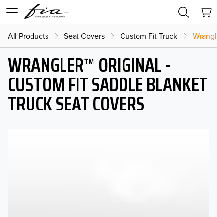
All Products
Seat Covers
Custom Fit Truck
Wrangl
WRANGLER™ ORIGINAL -
CUSTOM FIT SADDLE BLANKET
TRUCK SEAT COVERS