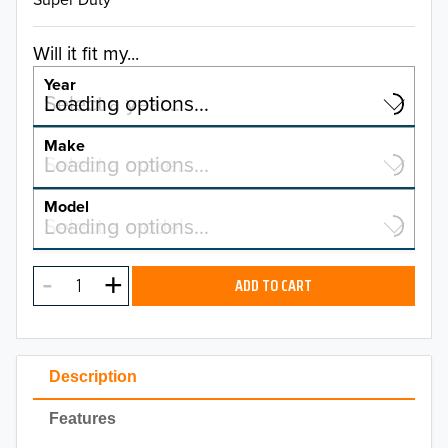
Will it fit my...
Year
Select a year…
Loading options…
YEAR
Make
Select a make…
Loading options…
MAKE
Model
Select a model…
Loading options…
2026
MODEL
2025
ADD TO CART
2024
2023
Description
2022
Features