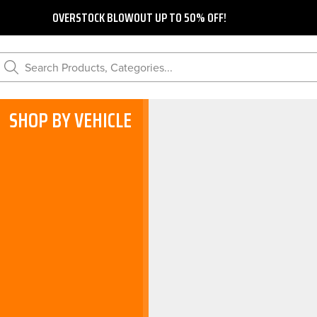
OVERSTOCK BLOWOUT UP TO 50% OFF!
Search Products, Categories...
SHOP BY VEHICLE