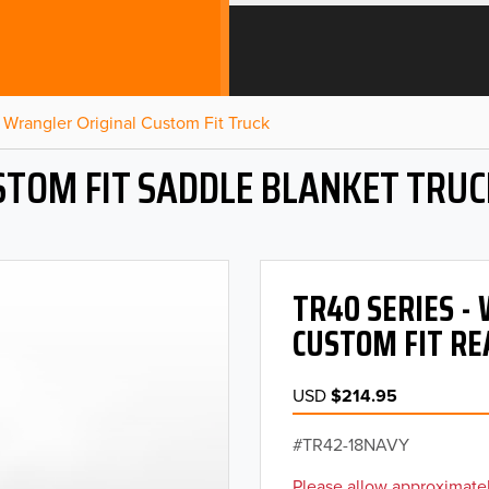
Wrangler Original Custom Fit Truck
STOM FIT SADDLE BLANKET TRUC
TR40 SERIES 
CUSTOM FIT RE
USD
$214.95
TR42-18NAVY
Please allow approximatel