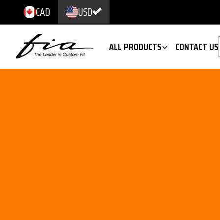
CAD
USD
ALL PRODUCTS
CONTACT US