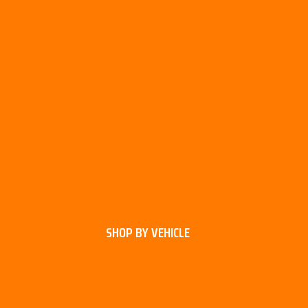
SHOP BY VEHICLE