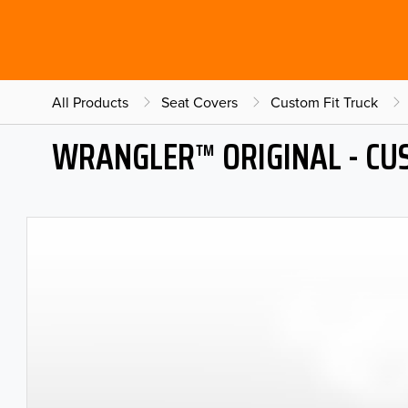
All Products
Seat Covers
Custom Fit Truck
WRANGLER™ ORIGINAL - CU