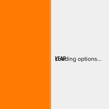
YEAR
Loading options…