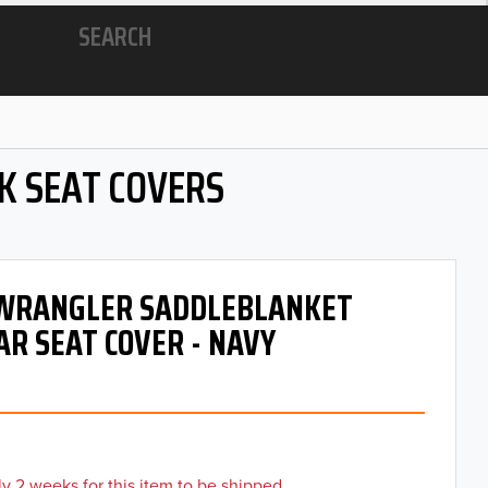
SEARCH
K SEAT COVERS
- WRANGLER SADDLEBLANKET
AR SEAT COVER - NAVY
y 2 weeks for this item to be shipped.