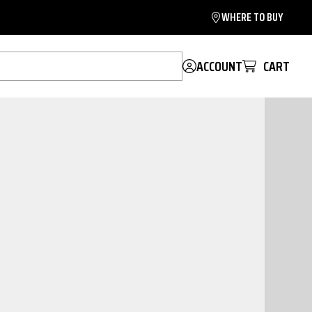
WHERE TO BUY
ACCOUNT
CART