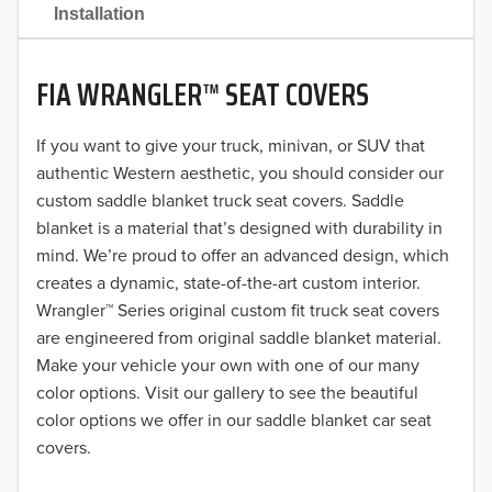
2021
Installation
2020
FIA WRANGLER™ SEAT COVERS
2019
2018
If you want to give your truck, minivan, or SUV that
authentic Western aesthetic, you should consider our
2017
custom saddle blanket truck seat covers. Saddle
blanket is a material that’s designed with durability in
2016
mind. We’re proud to offer an advanced design, which
creates a dynamic, state-of-the-art custom interior.
2015
Wrangler™ Series original custom fit truck seat covers
2014
are engineered from original saddle blanket material.
Make your vehicle your own with one of our many
2013
color options. Visit our gallery to see the beautiful
color options we offer in our saddle blanket car seat
2012
covers.
2011