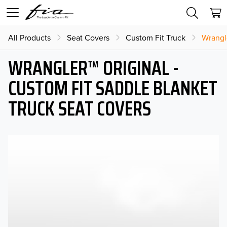
All Products
Seat Covers
Custom Fit Truck
Wrangl
WRANGLER™ ORIGINAL -
CUSTOM FIT SADDLE BLANKET
TRUCK SEAT COVERS