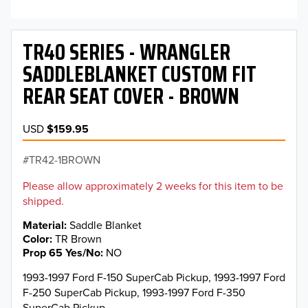
TR40 SERIES - WRANGLER
SADDLEBLANKET CUSTOM FIT
REAR SEAT COVER - BROWN
USD
$159.95
TR42-1BROWN
Please allow approximately 2 weeks for this item to be
shipped.
Material
Saddle Blanket
Color
TR Brown
Prop 65 Yes/No
NO
1993-1997 Ford F-150 SuperCab Pickup, 1993-1997 Ford
F-250 SuperCab Pickup, 1993-1997 Ford F-350
SuperCab Pickup