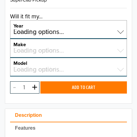
Will it fit my...
Year
Select a year…
Loading options…
YEAR
Make
Select a make…
Loading options…
MAKE
Model
Select a model…
Loading options…
2026
MODEL
2025
ADD TO CART
2024
2023
Description
2022
Features