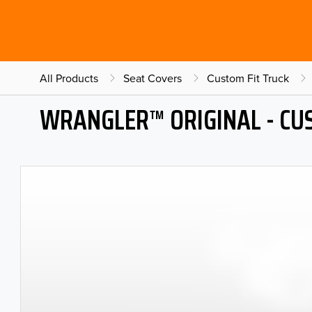
All Products
Seat Covers
Custom Fit Truck
WRANGLER™ ORIGINAL - CU