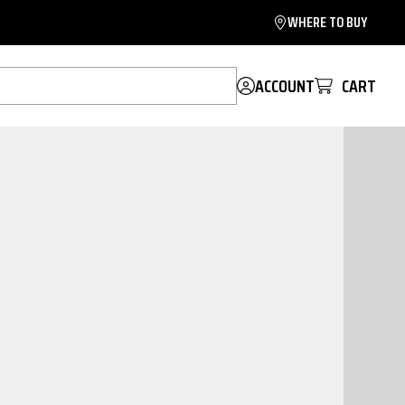
WHERE TO BUY
ACCOUNT
CART