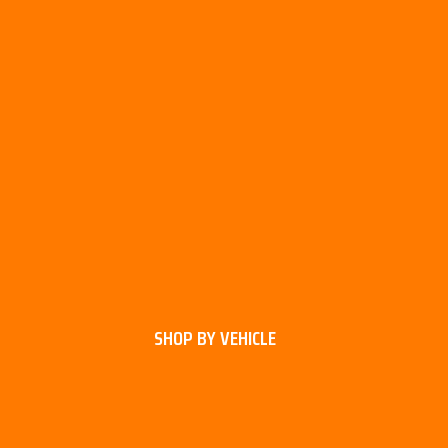
SHOP BY VEHICLE