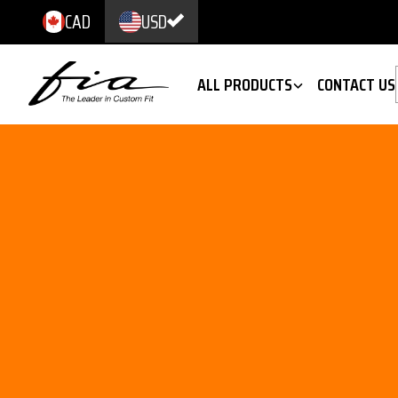
CAD
USD
ALL PRODUCTS
CONTACT US