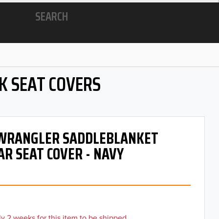
SEARCH
K SEAT COVERS
- WRANGLER SADDLEBLANKET
AR SEAT COVER - NAVY
y 2 weeks for this item to be shipped.