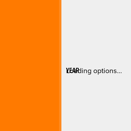
YEAR
Loading options…