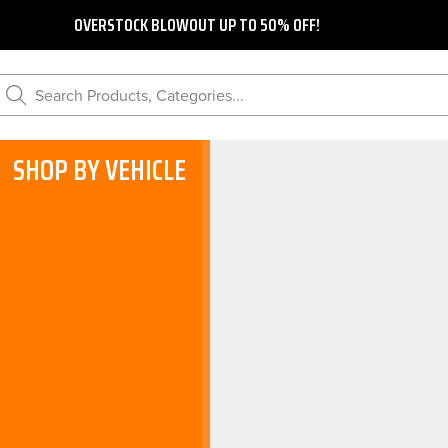
OVERSTOCK BLOWOUT UP TO 50% OFF!
Search Products, Categories...
SHOP BY VEHICLE