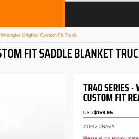
Wrangler Original Custom Fit Truck
STOM FIT SADDLE BLANKET TRUC
TR40 SERIES 
CUSTOM FIT RE
USD
$159.95
TR42-2NAVY
Please allow approximatel