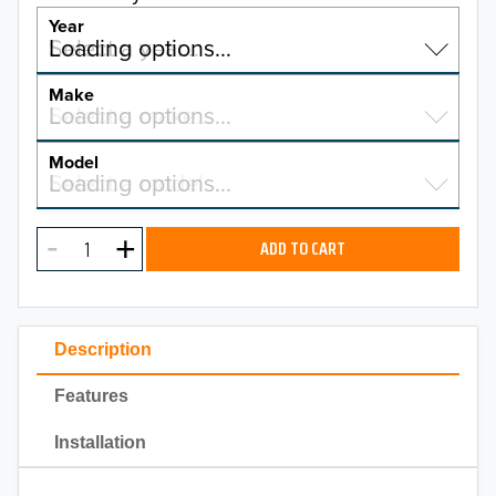
Year
Select a year…
Loading options…
YEAR
Make
Select a make…
Loading options…
MAKE
Model
Select a model…
Loading options…
2026
MODEL
2025
ADD TO CART
2024
2023
Description
2022
Features
2021
Installation
2020