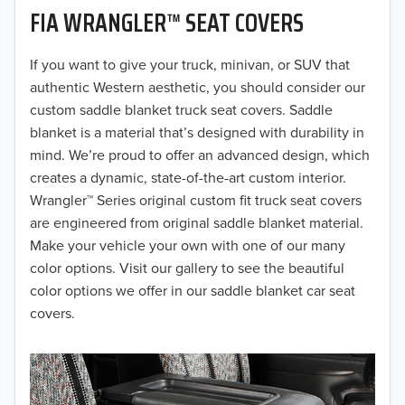
FIA WRANGLER™ SEAT COVERS
2019
2018
If you want to give your truck, minivan, or SUV that
authentic Western aesthetic, you should consider our
2017
custom saddle blanket truck seat covers. Saddle
blanket is a material that’s designed with durability in
2016
mind. We’re proud to offer an advanced design, which
creates a dynamic, state-of-the-art custom interior.
2015
Wrangler™ Series original custom fit truck seat covers
2014
are engineered from original saddle blanket material.
Make your vehicle your own with one of our many
2013
color options. Visit our gallery to see the beautiful
color options we offer in our saddle blanket car seat
2012
covers.
2011
2010