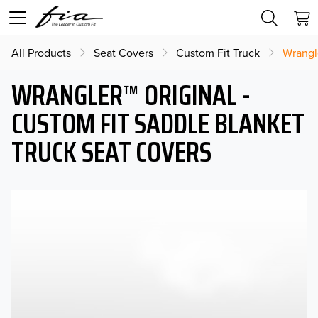
All Products
Seat Covers
Custom Fit Truck
Wrangl
WRANGLER™ ORIGINAL -
CUSTOM FIT SADDLE BLANKET
TRUCK SEAT COVERS