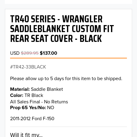
TR40 SERIES - WRANGLER
SADDLEBLANKET CUSTOM FIT
REAR SEAT COVER - BLACK
USD
$289.95
$137.00
TR42-33BLACK
Please allow up to 5 days for this item to be shipped.
Material
Saddle Blanket
Color
TR Black
All Sales Final - No Returns
Prop 65 Yes/No
NO
2011-2012 Ford F-150
Will it fit my...