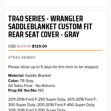
TR40 SERIES - WRANGLER
SADDLEBLANKET CUSTOM FIT
REAR SEAT COVER - GRAY
USD
$274.95
$129.00
TR42-34GRAY
Please allow up to 5 days for this item to be shipped.
Material
Saddle Blanket
Color
TR Gray
All Sales Final - No Returns
Prop 65 Yes/No
NO
2011-2016 Ford F-250 Super Duty, 2011-2016 Ford F-
350 Super Duty, 2011-2016 Ford F-450 Super Duty,
2011-2016 Ford F-550 Super Duty