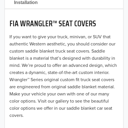
Installation
2020
FIA WRANGLER™ SEAT COVERS
2019
2018
If you want to give your truck, minivan, or SUV that
authentic Western aesthetic, you should consider our
2017
custom saddle blanket truck seat covers. Saddle
blanket is a material that’s designed with durability in
2016
mind. We’re proud to offer an advanced design, which
creates a dynamic, state-of-the-art custom interior.
2015
Wrangler™ Series original custom fit truck seat covers
2014
are engineered from original saddle blanket material.
Make your vehicle your own with one of our many
2013
color options. Visit our gallery to see the beautiful
color options we offer in our saddle blanket car seat
2012
covers.
2011