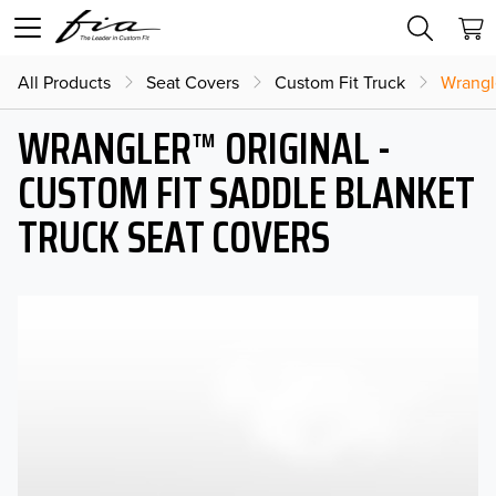
All Products
Seat Covers
Custom Fit Truck
Wrangl
WRANGLER™ ORIGINAL -
CUSTOM FIT SADDLE BLANKET
TRUCK SEAT COVERS