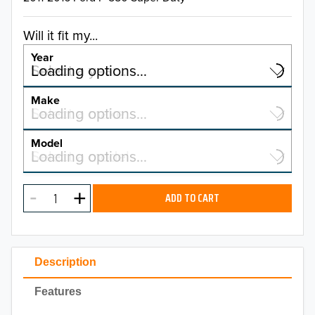
Will it fit my...
Year
Select a year…
Loading options…
YEAR
Make
Select a make…
Loading options…
MAKE
Model
Select a model…
Loading options…
2026
MODEL
2025
ADD TO CART
2024
2023
Description
2022
Features
2021