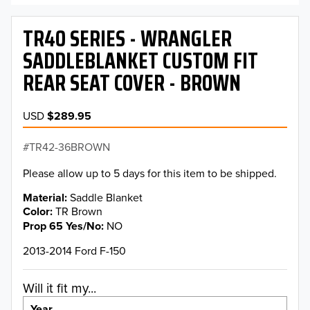
TR40 SERIES - WRANGLER
SADDLEBLANKET CUSTOM FIT
REAR SEAT COVER - BROWN
USD
$289.95
TR42-36BROWN
Please allow up to 5 days for this item to be shipped.
Material
Saddle Blanket
Color
TR Brown
Prop 65 Yes/No
NO
2013-2014 Ford F-150
Will it fit my...
Year