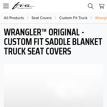
All Products
Seat Covers
Custom Fit Truck
Wrangl
WRANGLER™ ORIGINAL -
CUSTOM FIT SADDLE BLANKET
TRUCK SEAT COVERS