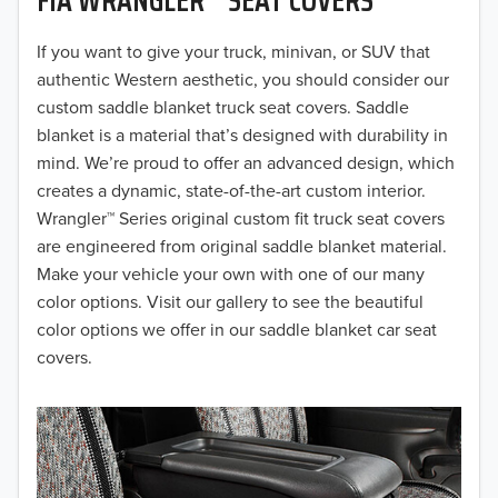
2019
2018
If you want to give your truck, minivan, or SUV that
authentic Western aesthetic, you should consider our
2017
custom saddle blanket truck seat covers. Saddle
blanket is a material that’s designed with durability in
2016
mind. We’re proud to offer an advanced design, which
creates a dynamic, state-of-the-art custom interior.
2015
Wrangler™ Series original custom fit truck seat covers
2014
are engineered from original saddle blanket material.
Make your vehicle your own with one of our many
2013
color options. Visit our gallery to see the beautiful
color options we offer in our saddle blanket car seat
2012
covers.
2011
2010
2009