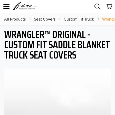
All Products
Seat Covers
Custom Fit Truck
Wrangl
WRANGLER™ ORIGINAL -
CUSTOM FIT SADDLE BLANKET
TRUCK SEAT COVERS