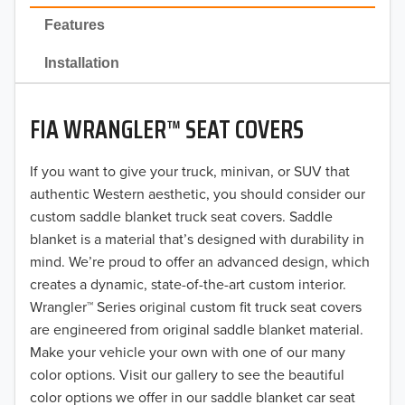
2022
Features
2021
Installation
2020
FIA WRANGLER™ SEAT COVERS
2019
2018
If you want to give your truck, minivan, or SUV that
authentic Western aesthetic, you should consider our
2017
custom saddle blanket truck seat covers. Saddle
blanket is a material that’s designed with durability in
2016
mind. We’re proud to offer an advanced design, which
creates a dynamic, state-of-the-art custom interior.
2015
Wrangler™ Series original custom fit truck seat covers
2014
are engineered from original saddle blanket material.
Make your vehicle your own with one of our many
2013
color options. Visit our gallery to see the beautiful
color options we offer in our saddle blanket car seat