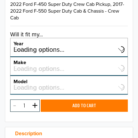
2022 Ford F-450 Super Duty Crew Cab Pickup, 2017-
2022 Ford F-550 Super Duty Cab & Chassis - Crew
Cab
Will it fit my...
Year
Select a year…
Loading options…
YEAR
Make
Select a make…
Loading options…
MAKE
Model
Select a model…
Loading options…
2026
MODEL
2025
ADD TO CART
2024
2023
Description