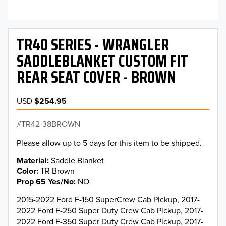
TR40 SERIES - WRANGLER
SADDLEBLANKET CUSTOM FIT
REAR SEAT COVER - BROWN
USD
$254.95
TR42-38BROWN
Please allow up to 5 days for this item to be shipped.
Material
Saddle Blanket
Color
TR Brown
Prop 65 Yes/No
NO
2015-2022 Ford F-150 SuperCrew Cab Pickup, 2017-
2022 Ford F-250 Super Duty Crew Cab Pickup, 2017-
2022 Ford F-350 Super Duty Crew Cab Pickup, 2017-