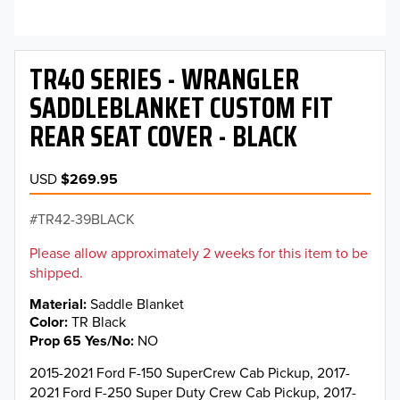
TR40 SERIES - WRANGLER
SADDLEBLANKET CUSTOM FIT
REAR SEAT COVER - BLACK
USD
$269.95
TR42-39BLACK
Please allow approximately 2 weeks for this item to be
shipped.
Material
Saddle Blanket
Color
TR Black
Prop 65 Yes/No
NO
2015-2021 Ford F-150 SuperCrew Cab Pickup, 2017-
2021 Ford F-250 Super Duty Crew Cab Pickup, 2017-