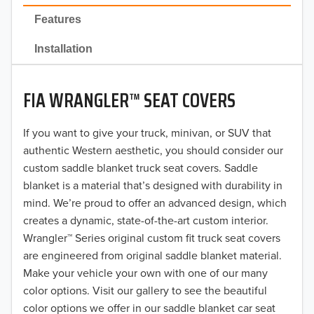
2022
Features
2021
Installation
2020
FIA WRANGLER™ SEAT COVERS
2019
2018
If you want to give your truck, minivan, or SUV that
authentic Western aesthetic, you should consider our
2017
custom saddle blanket truck seat covers. Saddle
blanket is a material that’s designed with durability in
2016
mind. We’re proud to offer an advanced design, which
creates a dynamic, state-of-the-art custom interior.
2015
Wrangler™ Series original custom fit truck seat covers
2014
are engineered from original saddle blanket material.
Make your vehicle your own with one of our many
2013
color options. Visit our gallery to see the beautiful
color options we offer in our saddle blanket car seat