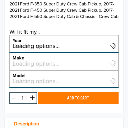
2021 Ford F-350 Super Duty Crew Cab Pickup, 2017-
2021 Ford F-450 Super Duty Crew Cab Pickup, 2017-
2021 Ford F-550 Super Duty Cab & Chassis - Crew Cab
Will it fit my...
Year
Select a year…
Loading options…
YEAR
Make
Select a make…
Loading options…
MAKE
Model
Select a model…
Loading options…
2026
MODEL
2025
ADD TO CART
2024
2023
Description