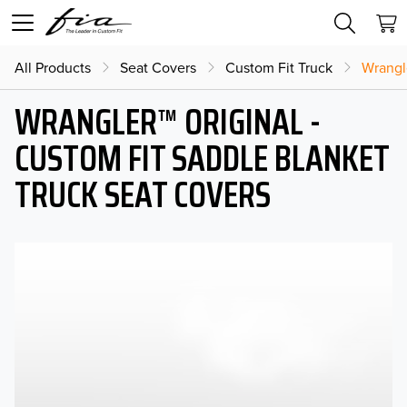
All Products
Seat Covers
Custom Fit Truck
Wrangl
WRANGLER™ ORIGINAL -
CUSTOM FIT SADDLE BLANKET
TRUCK SEAT COVERS