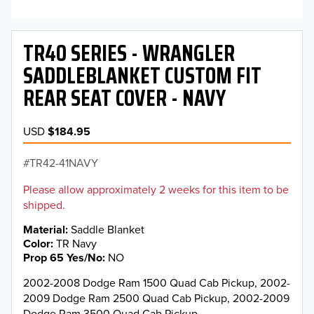
TR40 SERIES - WRANGLER
SADDLEBLANKET CUSTOM FIT
REAR SEAT COVER - NAVY
USD
$184.95
TR42-41NAVY
Please allow approximately 2 weeks for this item to be
shipped.
Material
Saddle Blanket
Color
TR Navy
Prop 65 Yes/No
NO
2002-2008 Dodge Ram 1500 Quad Cab Pickup, 2002-
2009 Dodge Ram 2500 Quad Cab Pickup, 2002-2009
Dodge Ram 3500 Quad Cab Pickup