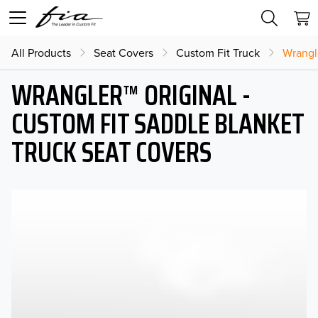
All Products
Seat Covers
Custom Fit Truck
Wrangl
WRANGLER™ ORIGINAL -
CUSTOM FIT SADDLE BLANKET
TRUCK SEAT COVERS