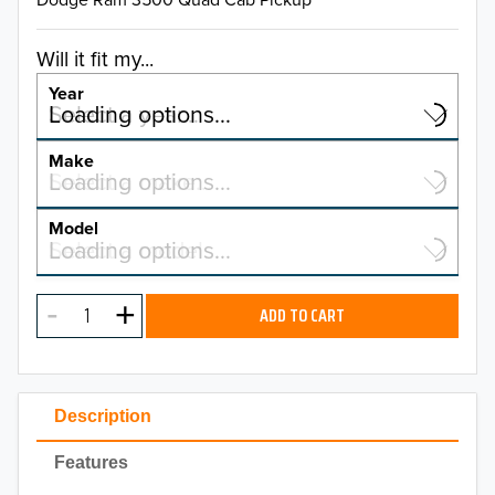
Will it fit my...
Year
Select a year…
Loading options…
YEAR
Make
Select a make…
Loading options…
MAKE
Model
Select a model…
Loading options…
2026
MODEL
2025
ADD TO CART
2024
2023
Description
2022
Features