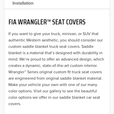
2021
Installation
2020
FIA WRANGLER™ SEAT COVERS
2019
2018
If you want to give your truck, minivan, or SUV that
authentic Western aesthetic, you should consider our
2017
custom saddle blanket truck seat covers. Saddle
blanket is a material that’s designed with durability in
2016
mind. We’re proud to offer an advanced design, which
creates a dynamic, state-of-the-art custom interior.
2015
Wrangler™ Series original custom fit truck seat covers
2014
are engineered from original saddle blanket material.
Make your vehicle your own with one of our many
2013
color options. Visit our gallery to see the beautiful
color options we offer in our saddle blanket car seat
2012
covers.
2011