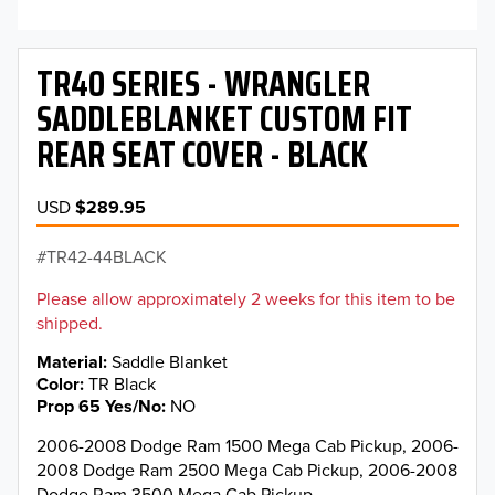
TR40 SERIES - WRANGLER
SADDLEBLANKET CUSTOM FIT
REAR SEAT COVER - BLACK
USD
$289.95
TR42-44BLACK
Please allow approximately 2 weeks for this item to be
shipped.
Material
Saddle Blanket
Color
TR Black
Prop 65 Yes/No
NO
2006-2008 Dodge Ram 1500 Mega Cab Pickup, 2006-
2008 Dodge Ram 2500 Mega Cab Pickup, 2006-2008
Dodge Ram 3500 Mega Cab Pickup