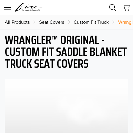
All Products
Seat Covers
Custom Fit Truck
Wrangl
WRANGLER™ ORIGINAL -
CUSTOM FIT SADDLE BLANKET
TRUCK SEAT COVERS