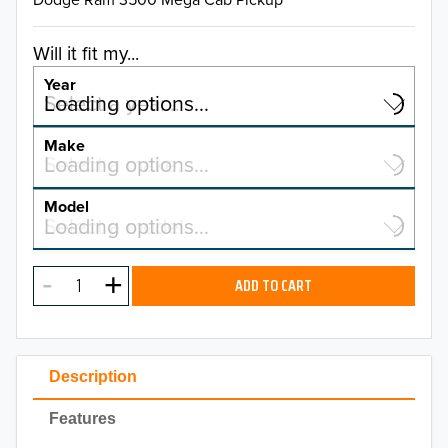
Will it fit my...
Year
Select a year…
Loading options…
YEAR
Make
Select a make…
Loading options…
MAKE
Model
Select a model…
Loading options…
2026
MODEL
2025
ADD TO CART
2024
2023
Description
2022
Features