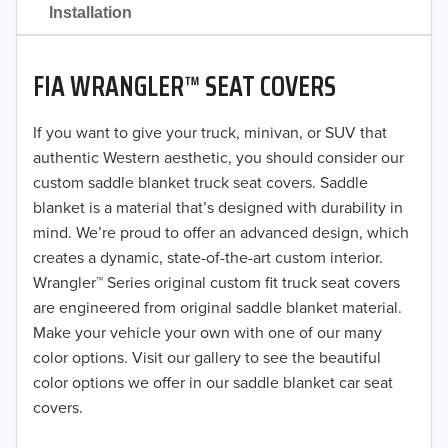
2021
Installation
2020
FIA WRANGLER™ SEAT COVERS
2019
2018
If you want to give your truck, minivan, or SUV that
authentic Western aesthetic, you should consider our
2017
custom saddle blanket truck seat covers. Saddle
blanket is a material that’s designed with durability in
2016
mind. We’re proud to offer an advanced design, which
creates a dynamic, state-of-the-art custom interior.
2015
Wrangler™ Series original custom fit truck seat covers
2014
are engineered from original saddle blanket material.
Make your vehicle your own with one of our many
2013
color options. Visit our gallery to see the beautiful
color options we offer in our saddle blanket car seat
2012
covers.
2011