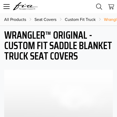
All Products
Seat Covers
Custom Fit Truck
Wrangl
WRANGLER™ ORIGINAL -
CUSTOM FIT SADDLE BLANKET
TRUCK SEAT COVERS