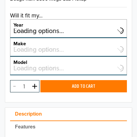
Will it fit my...
Year
Select a year…
Loading options…
YEAR
Make
Select a make…
Loading options…
MAKE
Model
Select a model…
Loading options…
2026
MODEL
2025
ADD TO CART
2024
2023
Description
2022
Features
2021