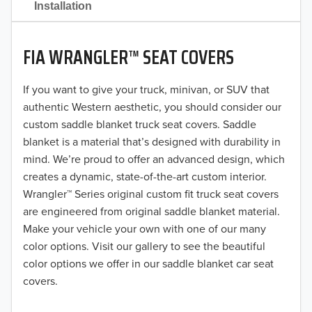
Installation
2020
FIA WRANGLER™ SEAT COVERS
2019
2018
If you want to give your truck, minivan, or SUV that
authentic Western aesthetic, you should consider our
2017
custom saddle blanket truck seat covers. Saddle
blanket is a material that’s designed with durability in
2016
mind. We’re proud to offer an advanced design, which
creates a dynamic, state-of-the-art custom interior.
2015
Wrangler™ Series original custom fit truck seat covers
2014
are engineered from original saddle blanket material.
Make your vehicle your own with one of our many
2013
color options. Visit our gallery to see the beautiful
color options we offer in our saddle blanket car seat
2012
covers.
2011