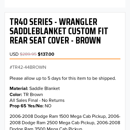
TR40 SERIES - WRANGLER
SADDLEBLANKET CUSTOM FIT
REAR SEAT COVER - BROWN
USD
$289.95
$137.00
TR42-44BROWN
Please allow up to 5 days for this item to be shipped.
Material
Saddle Blanket
Color
TR Brown
All Sales Final - No Returns
Prop 65 Yes/No
NO
2006-2008 Dodge Ram 1500 Mega Cab Pickup, 2006-
2008 Dodge Ram 2500 Mega Cab Pickup, 2006-2008
Dodge Ram 3500 Mega Cab Pickup