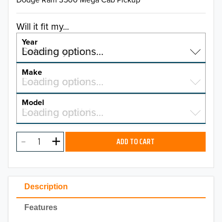
Will it fit my...
Year
Select a year…
Loading options…
YEAR
Make
Select a make…
Loading options…
MAKE
Model
Select a model…
Loading options…
2026
MODEL
2025
ADD TO CART
2024
2023
Description
2022
Features