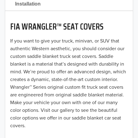
2021
Installation
2020
FIA WRANGLER™ SEAT COVERS
2019
2018
If you want to give your truck, minivan, or SUV that
authentic Western aesthetic, you should consider our
2017
custom saddle blanket truck seat covers. Saddle
blanket is a material that’s designed with durability in
2016
mind. We’re proud to offer an advanced design, which
creates a dynamic, state-of-the-art custom interior.
2015
Wrangler™ Series original custom fit truck seat covers
2014
are engineered from original saddle blanket material.
Make your vehicle your own with one of our many
2013
color options. Visit our gallery to see the beautiful
color options we offer in our saddle blanket car seat
2012
covers.
2011