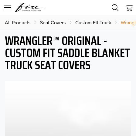
All Products
Seat Covers
Custom Fit Truck
Wrangl
WRANGLER™ ORIGINAL -
CUSTOM FIT SADDLE BLANKET
TRUCK SEAT COVERS