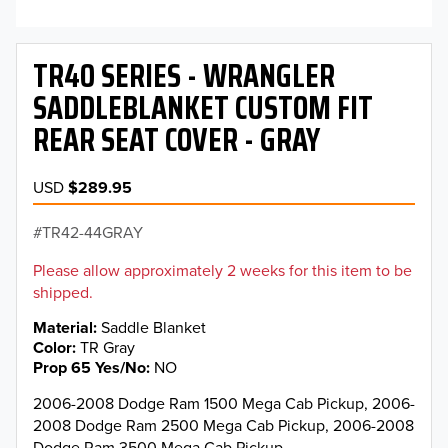
TR40 SERIES - WRANGLER
SADDLEBLANKET CUSTOM FIT
REAR SEAT COVER - GRAY
USD
$289.95
TR42-44GRAY
Please allow approximately 2 weeks for this item to be
shipped.
Material
Saddle Blanket
Color
TR Gray
Prop 65 Yes/No
NO
2006-2008 Dodge Ram 1500 Mega Cab Pickup, 2006-
2008 Dodge Ram 2500 Mega Cab Pickup, 2006-2008
Dodge Ram 3500 Mega Cab Pickup